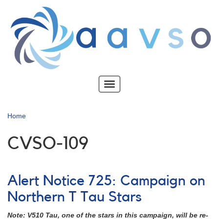
Skip
to
main
content
Toggle
navigation
Home
CVSO-109
Alert Notice 725: Campaign on
Northern T Tau Stars
Note: V510 Tau, one of the stars in this campaign, will be re-