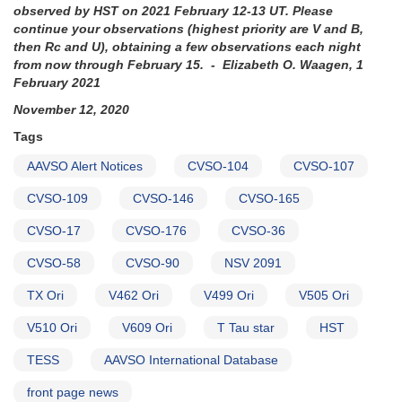
observed by HST on 2021 February 12-13 UT. Please
continue your observations (highest priority are V and B,
then Rc and U), obtaining a few observations each night
from now through February 15. - Elizabeth O. Waagen, 1
February 2021
November 12, 2020
Tags
AAVSO Alert Notices
CVSO-104
CVSO-107
CVSO-109
CVSO-146
CVSO-165
CVSO-17
CVSO-176
CVSO-36
CVSO-58
CVSO-90
NSV 2091
TX Ori
V462 Ori
V499 Ori
V505 Ori
V510 Ori
V609 Ori
T Tau star
HST
TESS
AAVSO International Database
front page news