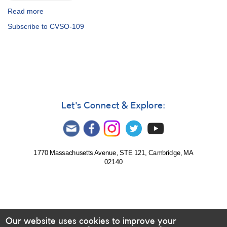
Read more
about
Alert
Subscribe to CVSO-109
Notice
725:
Campaign
on
Northern
T
Tau
Stars
Let's Connect & Explore:
1770 Massachusetts Avenue, STE 121, Cambridge, MA
02140
Our website uses cookies to improve your