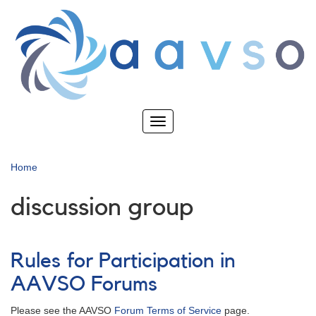
Skip
to
main
content
Toggle
navigation
Home
discussion group
Rules for Participation in
AAVSO Forums
Please see the AAVSO
Forum Terms of Service
page.