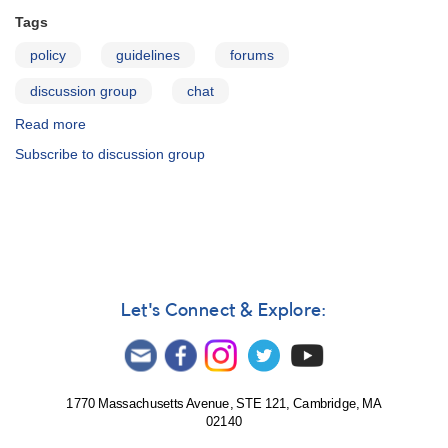
Tags
policy
guidelines
forums
discussion group
chat
Read more
about
Rules
Subscribe to discussion group
for
Participation
in
AAVSO
Forums
Let's Connect & Explore:
1770 Massachusetts Avenue, STE 121, Cambridge, MA
02140