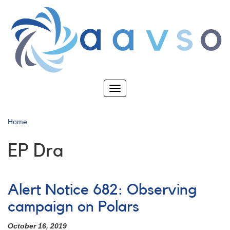
Skip
to
main
content
Toggle
navigation
Home
EP Dra
Alert Notice 682: Observing
campaign on Polars
October 16, 2019