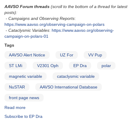
AAVSO Forum threads
(scroll to the bottom of a thread for latest
posts):
- Campaigns and Observing Reports
:
https://www.aavso.org/observing-campaign-on-polars
-
Cataclysmic Variables
:
https://www.aavso.org/observing-
campaign-on-polars-01
Tags
AAVSO Alert Notice
UZ For
VV Pup
ST LMi
V2301 Oph
EP Dra
polar
magnetic variable
cataclysmic variable
NuSTAR
AAVSO International Database
front page news
Read more
about
Alert
Subscribe to EP Dra
Notice
682:
Observing