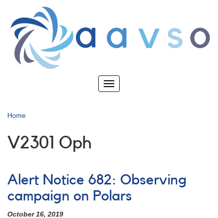
Skip
to
main
content
Toggle
navigation
Home
V2301 Oph
Alert Notice 682: Observing
campaign on Polars
October 16, 2019