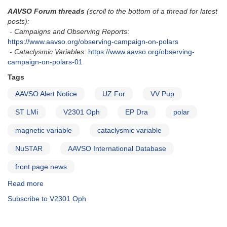
AAVSO Forum threads
(scroll to the bottom of a thread for latest
posts):
- Campaigns and Observing Reports
:
https://www.aavso.org/observing-campaign-on-polars
-
Cataclysmic Variables
:
https://www.aavso.org/observing-
campaign-on-polars-01
Tags
AAVSO Alert Notice
UZ For
VV Pup
ST LMi
V2301 Oph
EP Dra
polar
magnetic variable
cataclysmic variable
NuSTAR
AAVSO International Database
front page news
Read more
about
Alert
Subscribe to V2301 Oph
Notice
682:
Observing