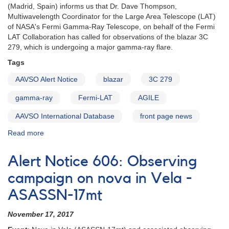
(Madrid, Spain) informs us that Dr. Dave Thompson,
Multiwavelength Coordinator for the Large Area Telescope (LAT)
of NASA's Fermi Gamma-Ray Telescope, on behalf of the Fermi
LAT Collaboration has called for observations of the blazar 3C
279, which is undergoing a major gamma-ray flare.
Tags
AAVSO Alert Notice
blazar
3C 279
gamma-ray
Fermi-LAT
AGILE
AAVSO International Database
front page news
Read more
about
Alert
Notice
Alert Notice 606: Observing
611:
Flaring
campaign on nova in Vela -
of
ASASSN-17mt
Blazar
3C
November 17, 2017
279