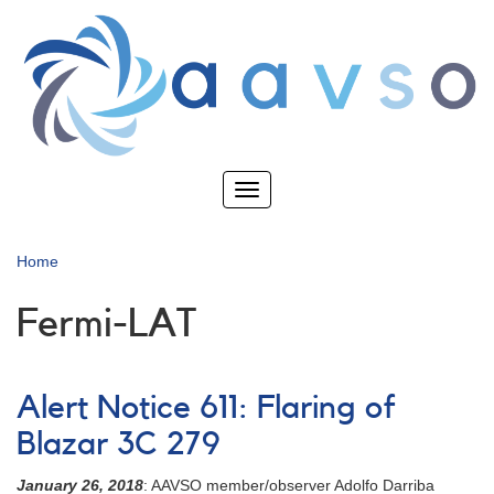
Skip
to
main
content
Toggle
navigation
Home
Fermi-LAT
Alert Notice 611: Flaring of
Blazar 3C 279
January 26, 2018
: AAVSO member/observer Adolfo Darriba