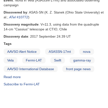
Event
: Nova in Vela (ASASSN-17mt) and associated observing
campaign
Discovered by
: ASAS-SN (K. Z. Stanek (Ohio State University) et
al.;
ATel #10772
)
Discovery magnitude
: V=11.3, using data from the quadruple
14-cm "Cassius" telescope at CTIO, Chile
Discovery date
: 2017 September 24.39 UT
Tags
AAVSO Alert Notice
ASASSN-17mt
nova
Vela
Fermi-LAT
Swift
gamma-ray
AAVSO International Database
front page news
Read more
about
Alert
Subscribe to Fermi-LAT
Notice
606:
Observing
campaign
on