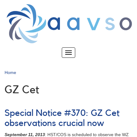
Skip
to
main
content
Toggle
navigation
Home
GZ Cet
Special Notice #370: GZ Cet
observations crucial now
September 11, 2013
: HST/COS is scheduled to observe the WZ