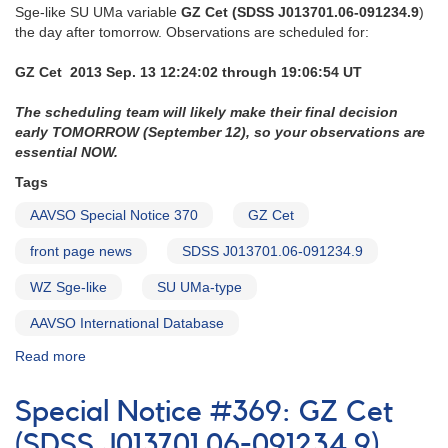
Sge-like SU UMa variable
GZ Cet (SDSS J013701.06-091234.9
)
the day after tomorrow. Observations are scheduled for:
GZ Cet 2013 Sep. 13 12:24:02 through 19:06:54 UT
The scheduling team will likely make their final decision
early TOMORROW (September 12), so your observations are
essential NOW.
Tags
AAVSO Special Notice 370
GZ Cet
front page news
SDSS J013701.06-091234.9
WZ Sge-like
SU UMa-type
AAVSO International Database
Read more
about
Special
Notice
Special Notice #369: GZ Cet
#370:
GZ
(SDSS J013701.06-091234.9)