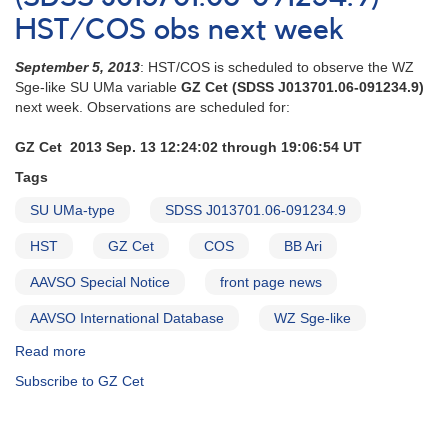
Cet
HST/COS obs next week
observations
crucial
September 5, 2013
: HST/COS is scheduled to observe the WZ
now
Sge-like SU UMa variable
GZ Cet (SDSS J013701.06-091234.9)
next week. Observations are scheduled for:
GZ Cet 2013 Sep. 13 12:24:02 through 19:06:54 UT
Tags
SU UMa-type
SDSS J013701.06-091234.9
HST
GZ Cet
COS
BB Ari
AAVSO Special Notice
front page news
AAVSO International Database
WZ Sge-like
Read more
about
Special
Subscribe to GZ Cet
Notice
#369:
GZ