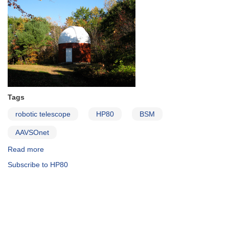
Tags
robotic telescope
HP80
BSM
AAVSOnet
Read more
about
Hawkins
Subscribe to HP80
Pond
Observatory
(HPO)