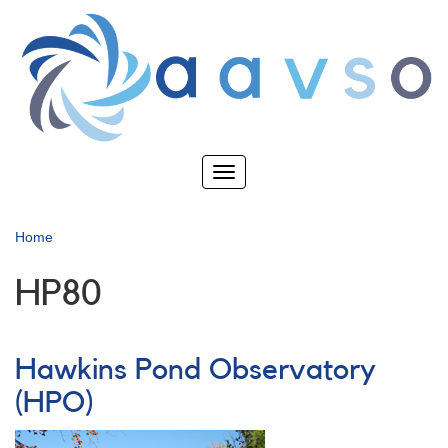
Skip
to
main
content
Toggle
navigation
Home
HP80
Hawkins Pond Observatory
(HPO)