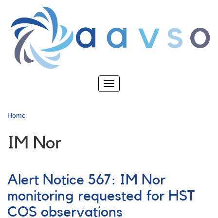
Skip
to
main
content
Toggle
navigation
Home
IM Nor
Alert Notice 567: IM Nor
monitoring requested for HST
COS observations