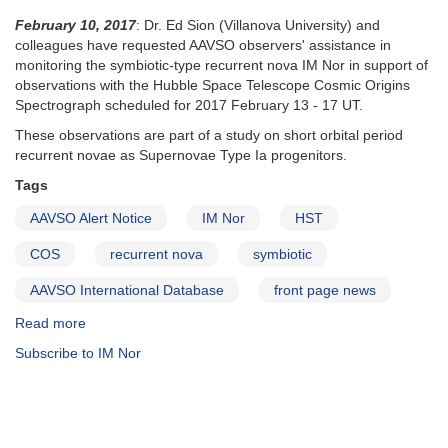
February 10, 2017
: Dr. Ed Sion (Villanova University) and
colleagues have requested AAVSO observers' assistance in
monitoring the symbiotic-type recurrent nova IM Nor in support of
observations with the Hubble Space Telescope Cosmic Origins
Spectrograph scheduled for 2017 February 13 - 17 UT.
These observations are part of a study on short orbital period
recurrent novae as Supernovae Type Ia progenitors.
Tags
AAVSO Alert Notice
IM Nor
HST
COS
recurrent nova
symbiotic
AAVSO International Database
front page news
Read more
about
Alert
Subscribe to IM Nor
Notice
567:
IM
Nor
monitoring