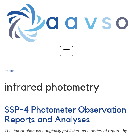
Skip
to
main
content
Toggle
navigation
Home
infrared photometry
SSP-4 Photometer Observation
Reports and Analyses
This information was originally published as a series of reports by