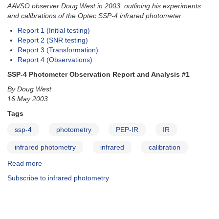
AAVSO observer Doug West in 2003, outlining his experiments
and calibrations of the Optec SSP-4 infrared photometer
Report 1 (Initial testing)
Report 2 (SNR testing)
Report 3 (Transformation)
Report 4 (Observations)
SSP-4 Photometer Observation Report and Analysis #1
By Doug West
16 May 2003
Tags
ssp-4
photometry
PEP-IR
IR
infrared photometry
infrared
calibration
Read more
about
SSP-
Subscribe to infrared photometry
4
Photometer
Observation
Reports