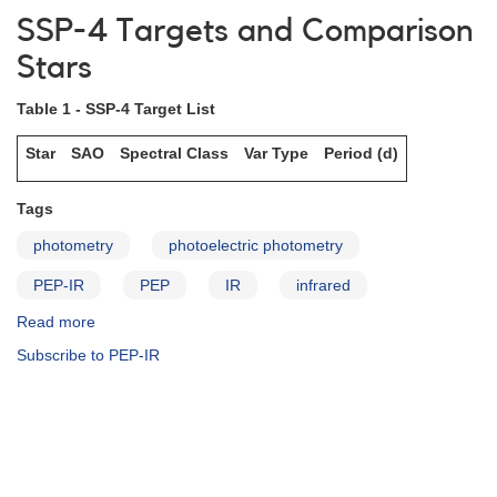
and
SSP-4 Targets and Comparison
Analyses
Stars
Table 1 - SSP-4 Target List
Star
SAO
Spectral Class
Var Type
Period (d)
Tags
photometry
photoelectric photometry
PEP-IR
PEP
IR
infrared
Read more
about
SSP-
Subscribe to PEP-IR
4
Targets
and
Comparison
Stars