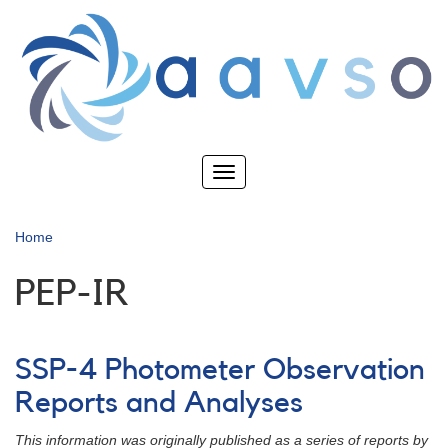
Skip
to
main
content
Toggle
navigation
Home
PEP-IR
SSP-4 Photometer Observation
Reports and Analyses
This information was originally published as a series of reports by