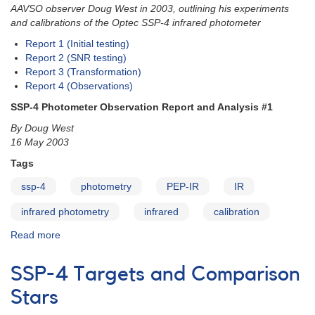
AAVSO observer Doug West in 2003, outlining his experiments
and calibrations of the Optec SSP-4 infrared photometer
Report 1 (Initial testing)
Report 2 (SNR testing)
Report 3 (Transformation)
Report 4 (Observations)
SSP-4 Photometer Observation Report and Analysis #1
By Doug West
16 May 2003
Tags
ssp-4
photometry
PEP-IR
IR
infrared photometry
infrared
calibration
Read more
about
SSP-
4
SSP-4 Targets and Comparison
Photometer
Observation
Stars
Reports