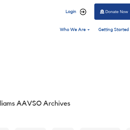
User
Login
Donate Now
account
Main
menu
Who We Are
Getting Started
navigation
lliams AAVSO Archives