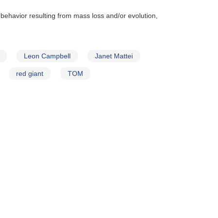
 behavior resulting from mass loss and/or evolution,
Leon Campbell
Janet Mattei
red giant
TOM