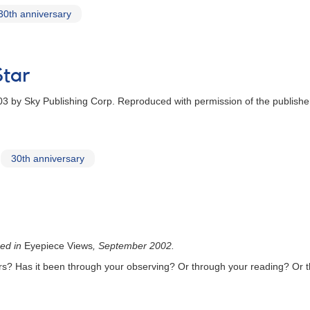
30th anniversary
tar
3 by Sky Publishing Corp. Reproduced with permission of the publishe
30th anniversary
hed in
Eyepiece Views
, September 2002.
rs? Has it been through your observing? Or through your reading? Or t