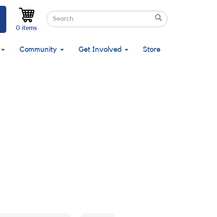
Search
Search
Search
0 items
Community
Get Involved
Store