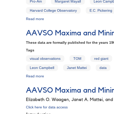
Pro-Am
Margaret Mayall
Leon Campb
Harvard College Observatory
E.C. Pickering
Read more
about
The
AAVSO
AAVSO Maxima and Minima
Archives
These data are formally published for the years 19
Tags
visual observations
TOM
red giant
Leon Campbell
Janet Mattei
data
Read more
about
AAVSO
Maxima
AAVSO Maxima and Minima
and
Minima
Elizabeth O. Waagen, Janet A. Mattei, an
for
Long
Click here for data access
Period