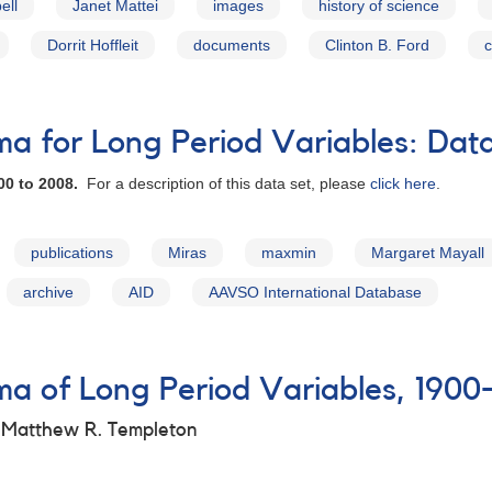
ell
Janet Mattei
images
history of science
Dorrit Hoffleit
documents
Clinton B. Ford
c
 for Long Period Variables: Dat
00 to 2008.
For a description of this data set, please
click here
.
publications
Miras
maxmin
Margaret Mayall
archive
AID
AAVSO International Database
 of Long Period Variables, 1900
d Matthew R. Templeton