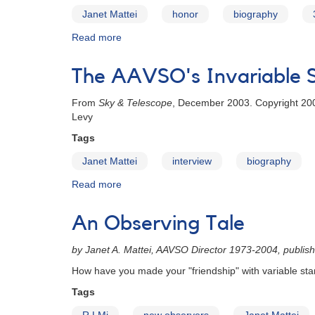
Janet Mattei
honor
biography
Read more
about
Janet
A.
The AAVSO's Invariable S
Mattei's
30th
From
Sky & Telescope
, December 2003. Copyright 200
Anniversary
Levy
Tags
Janet Mattei
interview
biography
Read more
about
The
AAVSO's
An Observing Tale
Invariable
Star
by Janet A. Mattei, AAVSO Director 1973-2004, publis
How have you made your "friendship" with variable sta
Tags