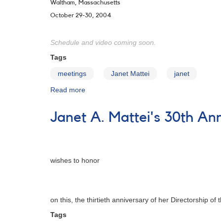
Waltham, Massachusetts
October 29-30, 2004
Schedule and video coming soon.
Tags
meetings
Janet Mattei
janet
Read more
about
The
93rd
Janet A. Mattei's 30th An
Annual
Meeting
of
the
AAVSO
wishes to honor
-
Archive
on this, the thirtieth anniversary of her Directorship of 
Tags