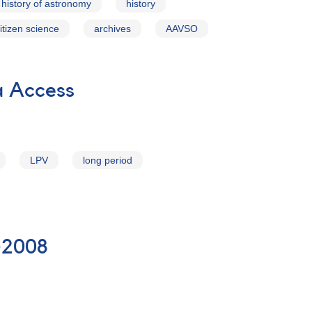
history of astronomy
history
itizen science
archives
AAVSO
a Access
LPV
long period
-2008