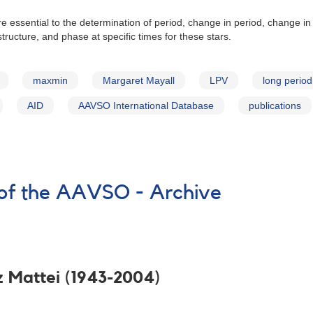
e essential to the determination of period, change in period, change in
tructure, and phase at specific times for these stars.
maxmin
Margaret Mayall
LPV
long period
AID
AAVSO International Database
publications
of the AAVSO - Archive
z Mattei (1943-2004)