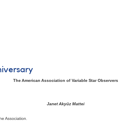
niversary
The American Association of Variable Star Observers
Janet Akyüz Mattei
the Association.