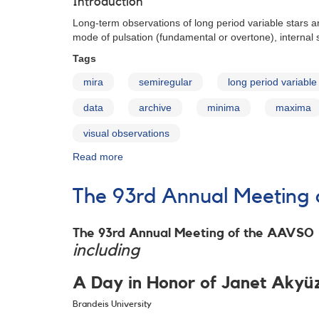
Introduction
Variables:
Data
Long-term observations of long period variable stars ar
Access
mode of pulsation (fundamental or overtone), internal s
Tags
mira
semiregular
long period variable
data
archive
minima
maxima
visual observations
Read more
about
AAVSO
Maxima
The 93rd Annual Meeting 
and
Minima
of
The 93rd Annual Meeting of the AAVSO
Long
including
Period
Variables,
A Day in Honor of Janet Akyü
1900-
2008
Brandeis University