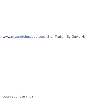
r.
www.skyandtelescope.com
. Star Trails - By David H.
hrough your training?