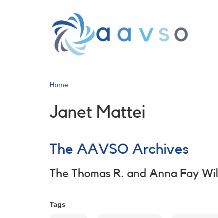
Skip
to
main
content
Home
Janet Mattei
The AAVSO Archives
The Thomas R. and Anna Fay Wi
Tags