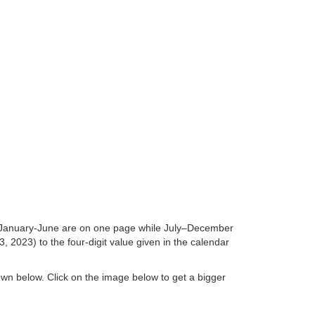
hs January-June are on one page while July–December
 2023) to the four-digit value given in the calendar
hown below. Click on the image below to get a bigger