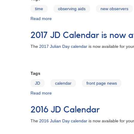
time
observing aids
new observers
Read more
about
Julian
Date
2017 JD Calendar is now a
Calendars
The
2017 Julian Day calendar
is now available for you
Tags
JD
calendar
front page news
Read more
about
2017
JD
2016 JD Calendar
Calendar
is
The
2016 Julian Day calendar
is now available for you
now
available