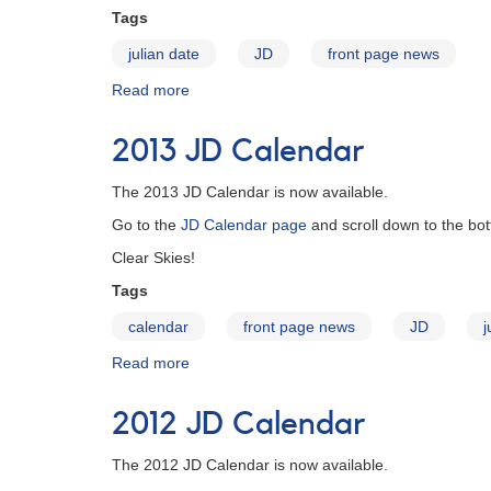
Tags
julian date
JD
front page news
Read more
about
2016 JD
Calendar
2013 JD Calendar
The 2013 JD Calendar is now available.
Go to the
JD Calendar page
and scroll down to the bot
Clear Skies!
Tags
calendar
front page news
JD
j
Read more
about
2013
JD
2012 JD Calendar
Calendar
The 2012 JD Calendar is now available.