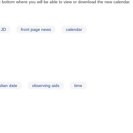
e bottom where you will be able to view or download the new calendar.
JD
front page news
calendar
ulian date
observing aids
time