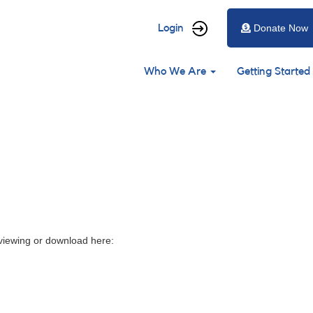
User
Login
Donate Now
account
Main
menu
Who We Are
Getting Started
navigation
 viewing or download here: