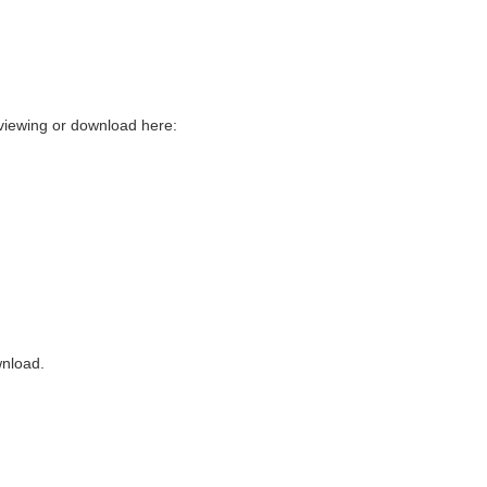
 viewing or download here:
wnload.