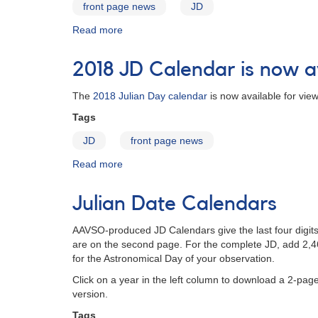
front page news
JD
Read more
about
JD
Calendar
2018 JD Calendar is now a
for
2020
The
2018 Julian Day calendar
is now available for vie
Tags
JD
front page news
Read more
about
2018
JD
Julian Date Calendars
Calendar
is
AAVSO-produced JD Calendars give the last four digit
now
are on the second page. For the complete JD, add 2,460
available
for the Astronomical Day of your observation.
Click on a year in the left column to download a 2-page
version.
Tags