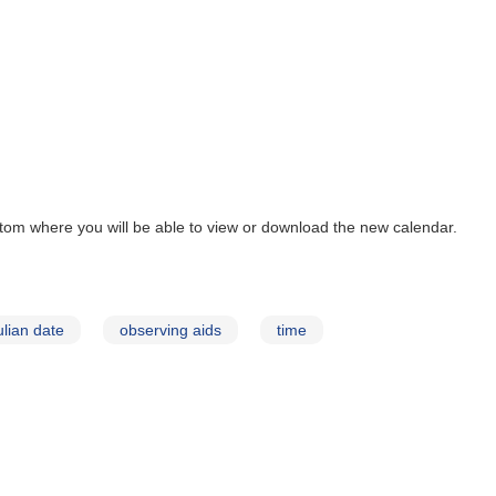
tom where you will be able to view or download the new calendar.
ulian date
observing aids
time