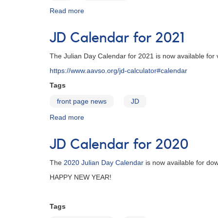
Read more
about
JD
Calendar
JD Calendar for 2021
for
2022
The Julian Day Calendar for 2021 is now available for
https://www.aavso.org/jd-calculator#calendar
Tags
front page news
JD
Read more
about
JD
Calendar
JD Calendar for 2020
for
2021
The
2020 Julian Day Calendar
is now available for do
HAPPY NEW YEAR!
Tags