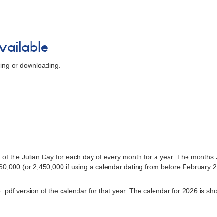
vailable
wing or downloading.
s of the Julian Day for each day of every month for a year. The mont
,000 (or 2,450,000 if using a calendar dating from before February 23,
 .pdf version of the calendar for that year. The calendar for 2026 is s