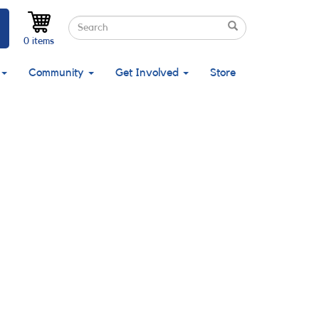
Search
Search
Search
0 items
Community
Get Involved
Store