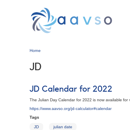
Skip
to
main
content
Home
JD
JD Calendar for 2022
The Julian Day Calendar for 2022 is now available for
https://www.aavso.org/jd-calculator#calendar
Tags
JD
julian date