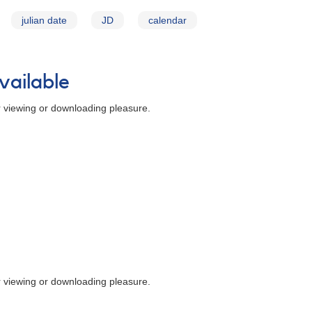
julian date
JD
calendar
vailable
r viewing or downloading pleasure.
r viewing or downloading pleasure.