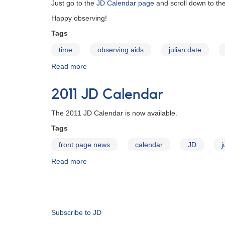
Just go to the
JD Calendar page
and scroll down to th
Happy observing!
Tags
time
observing aids
julian date
Read more
about
2012
JD
2011 JD Calendar
Calendar
The 2011 JD Calendar is now available.
Tags
front page news
calendar
JD
j
Read more
about
2011
JD
Pagination
Calendar
Subscribe to JD