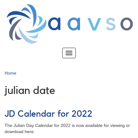
Skip
to
main
content
Toggle
navigation
Home
julian date
JD Calendar for 2022
The Julian Day Calendar for 2022 is now available for viewing or
download here: