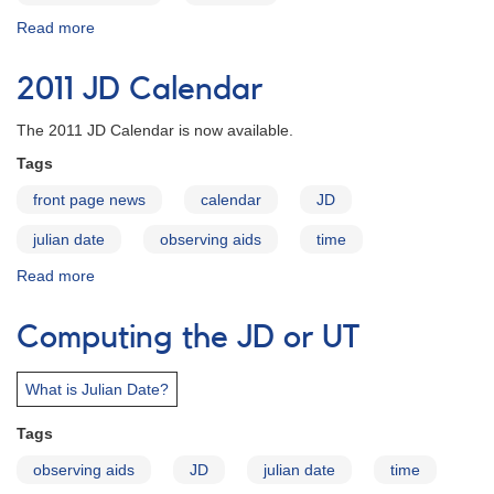
Read more
about
2012
JD
2011 JD Calendar
Calendar
The 2011 JD Calendar is now available.
Tags
front page news
calendar
JD
julian date
observing aids
time
Read more
about
2011
JD
Computing the JD or UT
Calendar
What is Julian Date?
Tags
observing aids
JD
julian date
time