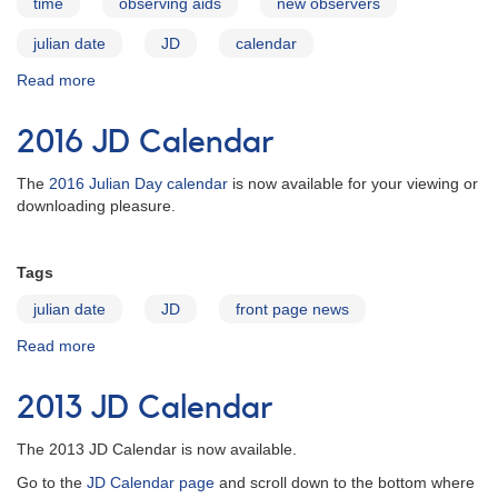
time
observing aids
new observers
julian date
JD
calendar
Read more
about
Julian
Date
2016 JD Calendar
Calendars
The
2016 Julian Day calendar
is now available for your viewing or
downloading pleasure.
Tags
julian date
JD
front page news
Read more
about
2016 JD
Calendar
2013 JD Calendar
The 2013 JD Calendar is now available.
Go to the
JD Calendar page
and scroll down to the bottom where