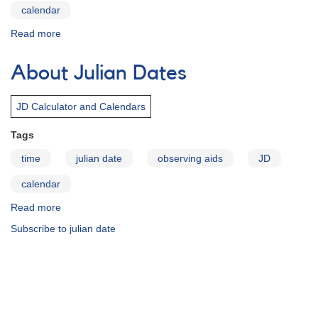
calendar
Read more
about
Computing
the
About Julian Dates
JD
or
UT
JD Calculator and Calendars
Tags
time
julian date
observing aids
JD
calendar
Read more
about
About
Subscribe to julian date
Julian
Dates