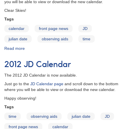
you will be able to view or download the new calendar.
Clear Skies!
Tags
calendar
front page news
JD
julian date
observing aids
time
Read more
about
2013
JD
2012 JD Calendar
Calendar
The 2012 JD Calendar is now available.
Just go to the
JD Calendar page
and scroll down to the bottom
where you will be able to view or download the new calendar.
Happy observing!
Tags
time
observing aids
julian date
JD
front page news
calendar