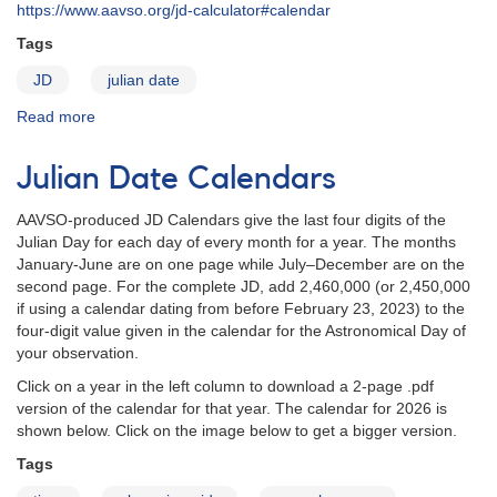
https://www.aavso.org/jd-calculator#calendar
Tags
JD
julian date
Read more
about
JD
Calendar
Julian Date Calendars
for
2022
AAVSO-produced JD Calendars give the last four digits of the
Julian Day for each day of every month for a year. The months
January-June are on one page while July–December are on the
second page. For the complete JD, add 2,460,000 (or 2,450,000
if using a calendar dating from before February 23, 2023) to the
four-digit value given in the calendar for the Astronomical Day of
your observation.
Click on a year in the left column to download a 2-page .pdf
version of the calendar for that year. The calendar for 2026 is
shown below. Click on the image below to get a bigger version.
Tags