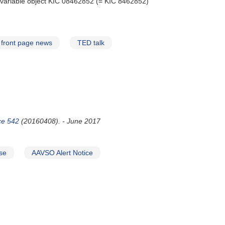
c variable object KIC 08462852 (= KIC 8462852)
front page news
TED talk
ice 542
(20160408). - June 2017
se
AAVSO Alert Notice