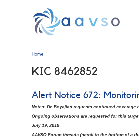
Skip
to
main
content
Home
KIC 8462852
Alert Notice 672: Monitor
Notes: Dr. Boyajian requests continued coverage of
Ongoing observations are requested for this target 
July 19, 2019
AAVSO Forum threads (scroll to the bottom of a thr