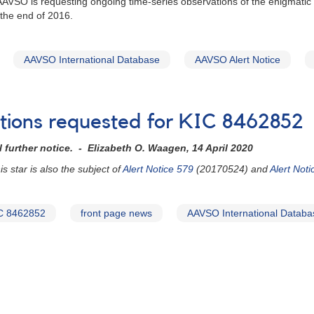
 AAVSO is requesting ongoing time-series observations of the enigmati
 the end of 2016.
AAVSO International Database
AAVSO Alert Notice
ations requested for KIC 8462852
 further notice. - Elizabeth O. Waagen, 14 April 2020
 star is also the subject of
Alert Notice 579
(20170524) and
Alert Not
C 8462852
front page news
AAVSO International Databa