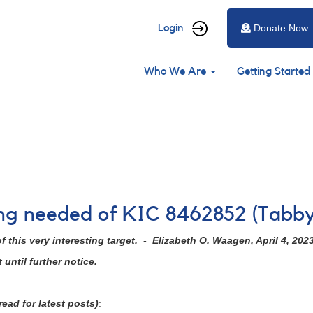
User
Login
Donate Now
account
Main
menu
Who We Are
Getting Started
navigation
ing needed of KIC 8462852 (Tabby
 this very interesting target. - Elizabeth O. Waagen, April 4, 202
until further notice.
ead for latest posts)
: