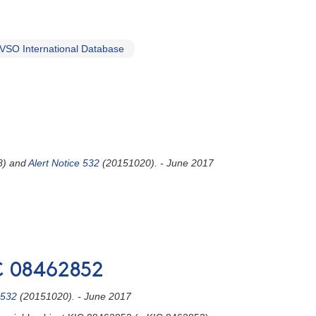
VSO International Database
8) and
Alert Notice 532
(20151020). - June 2017
IC 08462852
 532
(20151020). - June 2017