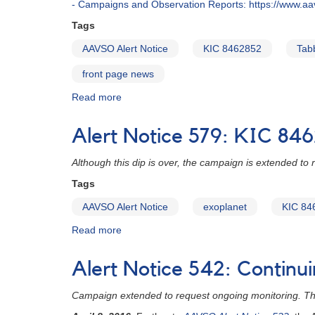
- Campaigns and Observation Reports: https://www.a
Tags
AAVSO Alert Notice
KIC 8462852
Tabb
front page news
Read more
about
Alert
Notice
Alert Notice 579: KIC 846
672:
Monitoring
Although this dip is over, the campaign is extended to
needed
of
Tags
KIC
AAVSO Alert Notice
exoplanet
KIC 84
8462852
(Tabby's
Read more
about
Star)
Alert
Notice
Alert Notice 542: Continu
579:
KIC
Campaign extended to request ongoing monitoring. This
8462852
optical