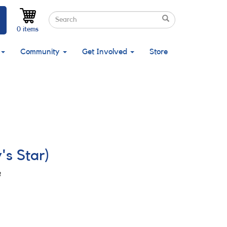
Search
Search
Search
0 items
Community
Get Involved
Store
's Star)
3