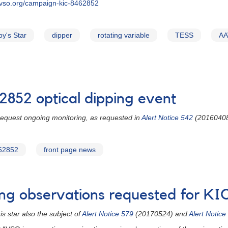
avso.org/campaign-kic-8462852
y's Star
dipper
rotating variable
TESS
AA
2852 optical dipping event
 request ongoing monitoring, as requested in
Alert Notice 542
(2016040
62852
front page news
ing observations requested for K
 star also the subject of
Alert Notice 579
(20170524) and
Alert Notice