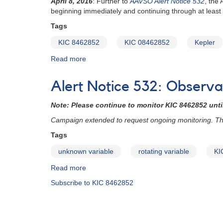
April 8, 2016
:
Further to
AAVSO Alert Notice 532
, the
dipping
beginning immediately and continuing through at least
event
Tags
KIC 8462852
KIC 08462852
Kepler
Read more
about
Alert
Notice
Alert Notice 532: Observ
542:
Continuing
Note: Please continue to monitor KIC 8462852 until
observations
requested
Campaign extended to request ongoing monitoring. This
for
Tags
KIC
08462852
unknown variable
rotating variable
KI
Read more
about
Alert
Subscribe to KIC 8462852
Notice
532:
Observations
requested