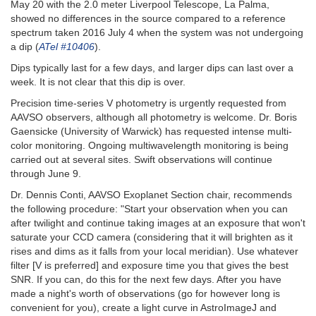
May 20 with the 2.0 meter Liverpool Telescope, La Palma,
showed no differences in the source compared to a reference
spectrum taken 2016 July 4 when the system was not undergoing
a dip (
ATel #10406
).
Dips typically last for a few days, and larger dips can last over a
week. It is not clear that this dip is over.
Precision time-series V photometry is urgently requested from
AAVSO observers, although all photometry is welcome. Dr. Boris
Gaensicke (University of Warwick) has requested intense multi-
color monitoring. Ongoing multiwavelength monitoring is being
carried out at several sites. Swift observations will continue
through June 9.
Dr. Dennis Conti, AAVSO Exoplanet Section chair, recommends
the following procedure: "Start your observation when you can
after twilight and continue taking images at an exposure that won't
saturate your CCD camera (considering that it will brighten as it
rises and dims as it falls from your local meridian). Use whatever
filter [V is preferred] and exposure time you that gives the best
SNR. If you can, do this for the next few days. After you have
made a night's worth of observations (go for however long is
convenient for you), create a light curve in AstroImageJ and