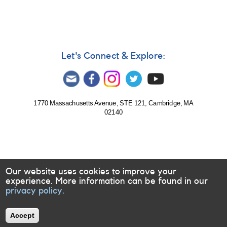
Let's Connect & Explore:
1770 Massachusetts Avenue, STE 121, Cambridge, MA
02140
Our website uses cookies to improve your
experience. More information can be found in our
privacy policy.
Accept