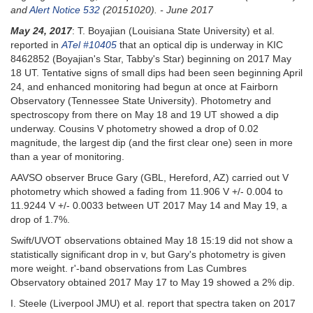
and
Alert Notice 532
(20151020). - June 2017
May 24, 2017
: T. Boyajian (Louisiana State University) et al.
reported in
ATel #10405
that an optical dip is underway in KIC
8462852 (Boyajian's Star, Tabby's Star) beginning on 2017 May
18 UT. Tentative signs of small dips had been seen beginning April
24, and enhanced monitoring had begun at once at Fairborn
Observatory (Tennessee State University). Photometry and
spectroscopy from there on May 18 and 19 UT showed a dip
underway. Cousins V photometry showed a drop of 0.02
magnitude, the largest dip (and the first clear one) seen in more
than a year of monitoring.
AAVSO observer Bruce Gary (GBL, Hereford, AZ) carried out V
photometry which showed a fading from 11.906 V +/- 0.004 to
11.9244 V +/- 0.0033 between UT 2017 May 14 and May 19, a
drop of 1.7%.
Swift/UVOT observations obtained May 18 15:19 did not show a
statistically significant drop in v, but Gary's photometry is given
more weight. r'-band observations from Las Cumbres
Observatory obtained 2017 May 17 to May 19 showed a 2% dip.
I. Steele (Liverpool JMU) et al. report that spectra taken on 2017