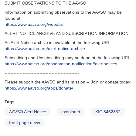
SUBMIT OBSERVATIONS TO THE AAVSO
Information on submitting observations to the AAVSO may be
found at:
https://www.aavso.org/webobs
ALERT NOTICE ARCHIVE AND SUBSCRIPTION INFORMATION
An Alert Notice archive is available at the following URL:
https://www.aavso.org/alert-notice-archive
Subscribing and Unsubscribing may be done at the following URL:
https://www.aavso.org/observation-notification#alertnotices
-------------------------------------------------
Please support the AAVSO and its mission -- Join or donate today:
https://www.aavso.org/apps/donate/
Tags
AAVSO Alert Notice
exoplanet
KIC 8462852
front page news