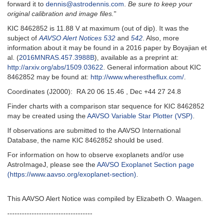
forward it to
dennis@astrodennis.com
.
Be sure to keep your
original calibration and image files.
"
KIC 8462852 is 11.88 V at maximum (out of dip). It was the
subject of
AAVSO Alert Notices 532
and
542
. Also, more
information about it may be found in a 2016 paper by Boyajian et
al. (
2016MNRAS.457.3988B
), available as a preprint at:
http://arxiv.org/abs/1509.03622
. General information about KIC
8462852 may be found at:
http://www.wherestheflux.com/
.
Coordinates (J2000): RA 20 06 15.46 , Dec +44 27 24.8
Finder charts with a comparison star sequence for KIC 8462852
may be created using the
AAVSO Variable Star Plotter (VSP)
.
If observations are submitted to the AAVSO International
Database, the name KIC 8462852 should be used.
For information on how to observe exoplanets and/or use
AstroImageJ, please see the
AAVSO Exoplanet Section page
(https://www.aavso.org/exoplanet-section)
.
This AAVSO Alert Notice was compiled by Elizabeth O. Waagen.
-----------------------------------