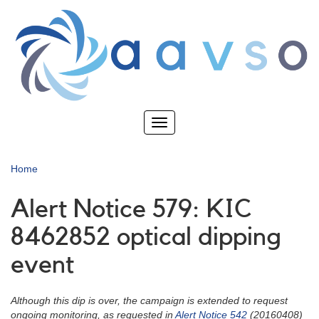
Skip
to
main
content
Toggle
navigation
Home
Alert Notice 579: KIC
8462852 optical dipping
event
Although this dip is over, the campaign is extended to request
ongoing monitoring, as requested in
Alert Notice 542
(20160408)