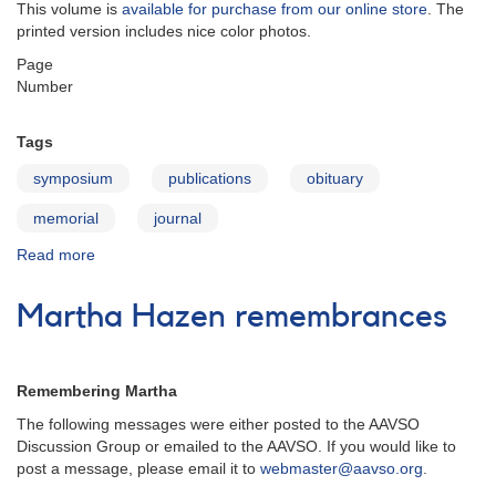
This volume is
available for purchase from our online store
. The
printed version includes nice color photos.
Page
Number
Tags
symposium
publications
obituary
memorial
journal
Read more
about
JAAVSO
v33n2
Martha Hazen remembrances
Remembering Martha
The following messages were either posted to the AAVSO
Discussion Group or emailed to the AAVSO. If you would like to
post a message, please email it to
webmaster@aavso.org
.