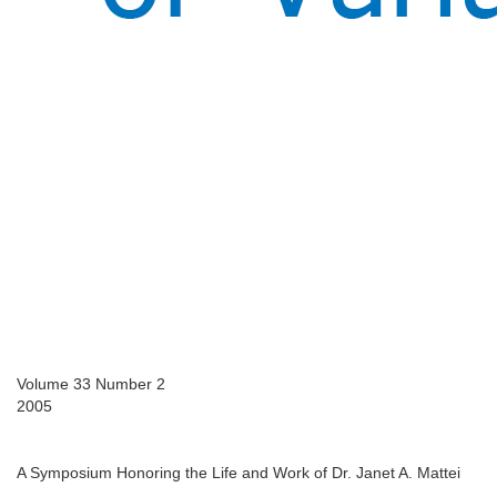
Volume 33 Number 2
2005
A Symposium Honoring the Life and Work of Dr. Janet A. Mattei