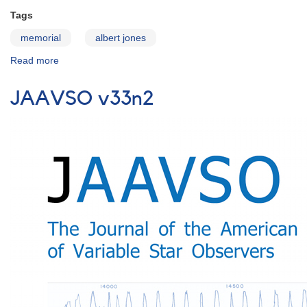
Tags
memorial
albert jones
Read more
about
Remembering
Albert
JAAVSO v33n2
Jones
(1920
-
2013)