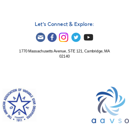
Director
Arne
Henden
Let's Connect & Explore:
1770 Massachusetts Avenue, STE 121, Cambridge, MA
02140