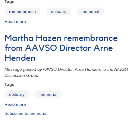
Tags
remembrance
obituary
memorial
Read more
about
Martha
Hazen
Martha Hazen remembrance
remembrances
from AAVSO Director Arne
Henden
Message posted by AAVSO Director, Arne Henden, to the AAVSO
Discussion Group.
Tags
obituary
memorial
Read more
about
Martha
Subscribe to memorial
Hazen
remembrance
from
AAVSO