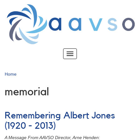
Skip
to
main
content
Toggle
navigation
Home
memorial
Remembering Albert Jones
(1920 - 2013)
A Message From AAVSO Director, Arne Henden: