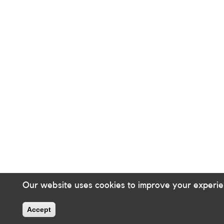
Our website uses cookies to improve your experie
Accept