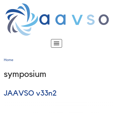
Skip
to
main
content
Toggle
navigation
Home
symposium
JAAVSO v33n2