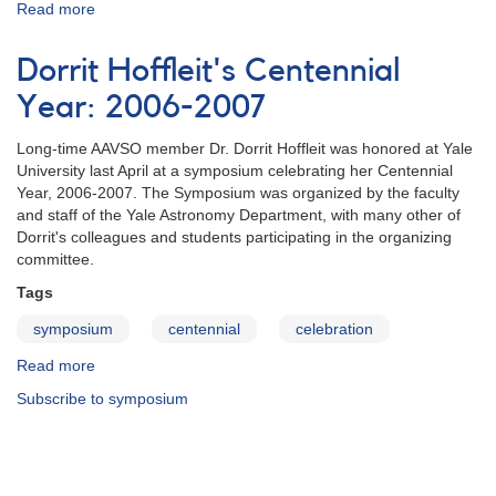
Read more
about
JAAVSO
v33n2
Dorrit Hoffleit's Centennial
Year: 2006-2007
Long-time AAVSO member Dr. Dorrit Hoffleit was honored at Yale
University last April at a symposium celebrating her Centennial
Year, 2006-2007. The Symposium was organized by the faculty
and staff of the Yale Astronomy Department, with many other of
Dorrit's colleagues and students participating in the organizing
committee.
Tags
symposium
centennial
celebration
Read more
about
Dorrit
Subscribe to symposium
Hoffleit's
Centennial
Year:
2006-