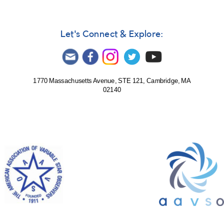
2007
Let's Connect & Explore:
1770 Massachusetts Avenue, STE 121, Cambridge, MA
02140