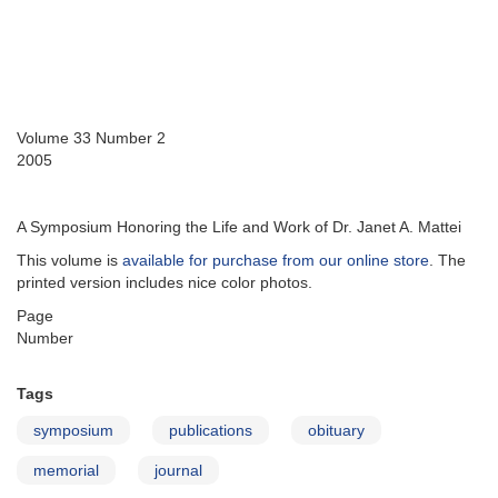
Volume 33 Number 2
2005
A Symposium Honoring the Life and Work of Dr. Janet A. Mattei
This volume is
available for purchase from our online store
. The
printed version includes nice color photos.
Page
Number
Tags
symposium
publications
obituary
memorial
journal