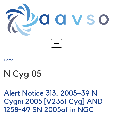
Skip
to
main
content
Toggle
navigation
Home
N Cyg 05
Alert Notice 313: 2005+39 N
Cygni 2005 [V2361 Cyg] AND
1258-49 SN 2005af in NGC