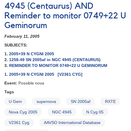
4945 (Centaurus) AND
Reminder to monitor 0749+22 U
Geminorum
February 11, 2005
SUBJECTS:
1.
2005+39 N CYGNI 2005
2.
1258-49 SN 2005af in NGC 4945 (CENTAURUS)
3.
REMINDER TO MONITOR 0749+22 U GEMINORUM
1. 2005+39 N CYGNI 2005 [V2361 CYG]
Event:
Possible nova
Tags
U Gem
supernova
SN 2005af
RXTE
Nova Cyg 2005
NGC 4945
N Cyg 05
V2361 Cyg
AAVSO International Database