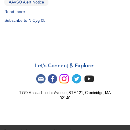
AAVSO Alert Notice
Read more
about
Alert
Subscribe to N Cyg 05
Notice
313:
2005+39
N
Cygni
2005
[V2361
Cyg]
Let's Connect & Explore:
AND
1258-
49
SN
2005af
1770 Massachusetts Avenue, STE 121, Cambridge, MA
02140
in
NGC
4945
(Centaurus)
AND
Reminder