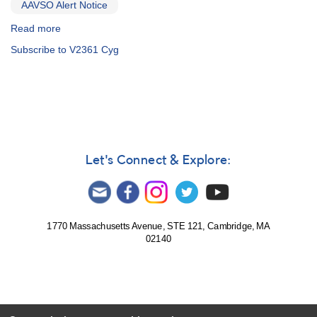
AAVSO Alert Notice
Read more
about
Alert
Subscribe to V2361 Cyg
Notice
313:
2005+39
N
Cygni
2005
[V2361
Cyg]
Let's Connect & Explore:
AND
1258-
49
SN
2005af
1770 Massachusetts Avenue, STE 121, Cambridge, MA
02140
in
NGC
4945
(Centaurus)
AND
Reminder