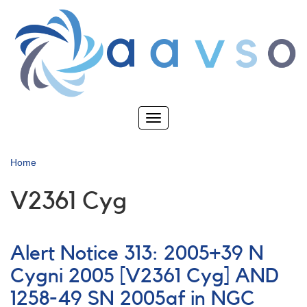
Skip
to
main
content
Toggle
navigation
Home
V2361 Cyg
Alert Notice 313: 2005+39 N
Cygni 2005 [V2361 Cyg] AND
1258-49 SN 2005af in NGC