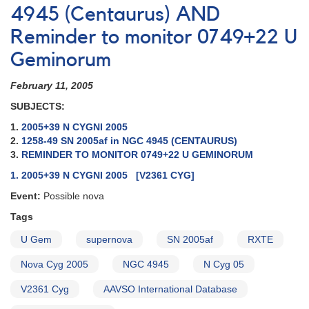
4945 (Centaurus) AND
Reminder to monitor 0749+22 U
Geminorum
February 11, 2005
SUBJECTS:
1.
2005+39 N CYGNI 2005
2.
1258-49 SN 2005af in NGC 4945 (CENTAURUS)
3.
REMINDER TO MONITOR 0749+22 U GEMINORUM
1. 2005+39 N CYGNI 2005 [V2361 CYG]
Event:
Possible nova
Tags
U Gem
supernova
SN 2005af
RXTE
Nova Cyg 2005
NGC 4945
N Cyg 05
V2361 Cyg
AAVSO International Database