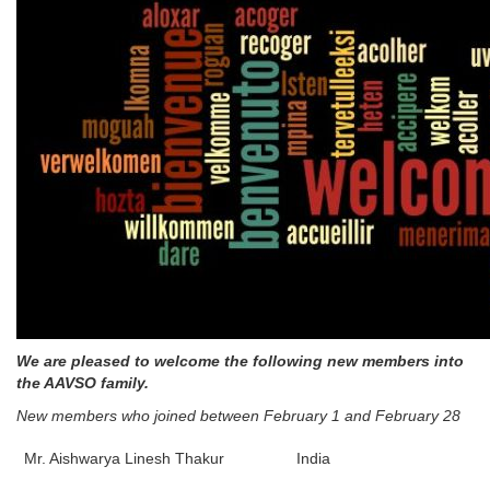
We are pleased to welcome the following new members into
the AAVSO family.
New members who joined between February 1 and February 28
Mr. Aishwarya Linesh Thakur
India