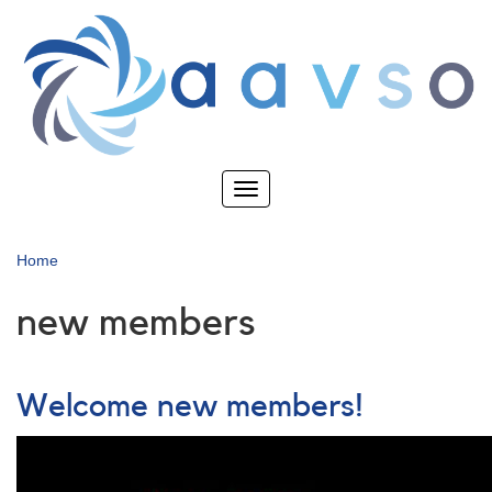
Skip
to
main
content
Toggle
navigation
Home
new members
Welcome new members!