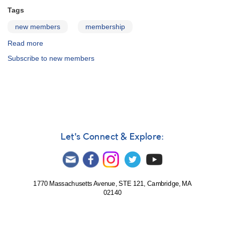
Tags
new members
membership
Read more
about
Welcome
Subscribe to new members
new
members!
Let's Connect & Explore:
1770 Massachusetts Avenue, STE 121, Cambridge, MA
02140