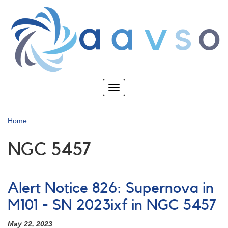
Skip
to
main
content
Toggle
navigation
Home
NGC 5457
Alert Notice 826: Supernova in
M101 - SN 2023ixf in NGC 5457
May 22, 2023