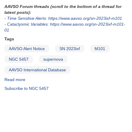
AAVSO Forum threads (scroll to the bottom of a thread for
latest posts):
-
Time Sensitive Alerts: https://www.aavso.org/sn-2023ixf-m101
-
Cataclysmic Variables: https://www.aavso.org/sn-2023ixf-m101-
01
Tags
AAVSO Alert Notice
SN 2023ixf
M101
NGC 5457
supernova
AAVSO International Database
Read more
about
Alert
Subscribe to NGC 5457
Notice
826:
Supernova
in
M101
-
SN