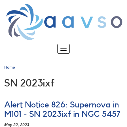
Skip
to
main
content
Toggle
navigation
Home
SN 2023ixf
Alert Notice 826: Supernova in
M101 - SN 2023ixf in NGC 5457
May 22, 2023