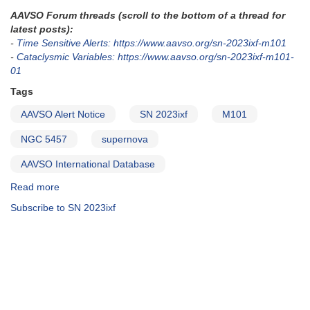
AAVSO Forum threads (scroll to the bottom of a thread for
latest posts):
-
Time Sensitive Alerts: https://www.aavso.org/sn-2023ixf-m101
-
Cataclysmic Variables: https://www.aavso.org/sn-2023ixf-m101-
01
Tags
AAVSO Alert Notice
SN 2023ixf
M101
NGC 5457
supernova
AAVSO International Database
Read more
about
Alert
Subscribe to SN 2023ixf
Notice
826:
Supernova
in
M101
-
SN