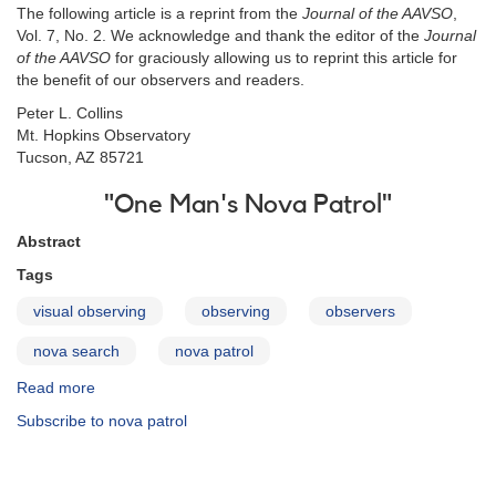
The following article is a reprint from the
Journal of the AAVSO
,
Vol. 7, No. 2. We acknowledge and thank the editor of the
Journal
of the AAVSO
for graciously allowing us to reprint this article for
the benefit of our observers and readers.
Peter L. Collins
Mt. Hopkins Observatory
Tucson, AZ 85721
"One Man's Nova Patrol"
Abstract
Tags
visual observing
observing
observers
nova search
nova patrol
Read more
about
One
Subscribe to nova patrol
Man's
Nova
Patrol