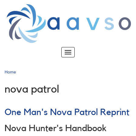
Skip
to
main
content
Toggle
navigation
Home
nova patrol
One Man's Nova Patrol Reprint
Nova Hunter's Handbook