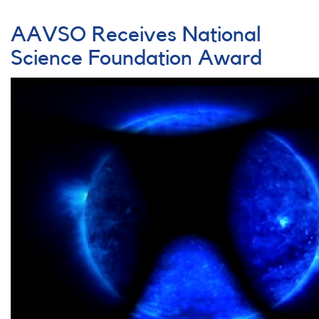
The
Trapezium,
AAVSO Receives National
BM
Orionis,
Science Foundation Award
and
Young
Stellar
Objects