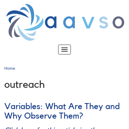
Skip
to
main
content
Toggle
navigation
Home
outreach
Variables: What Are They and
Why Observe Them?