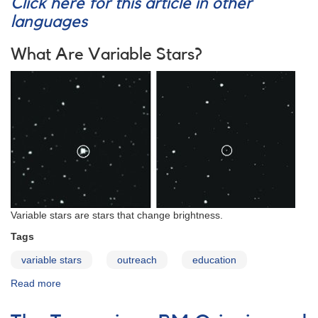
Click here for this article in other
languages
What Are Variable Stars?
Variable stars are stars that change brightness.
Tags
variable stars
outreach
education
Read more
about
Variables:
What