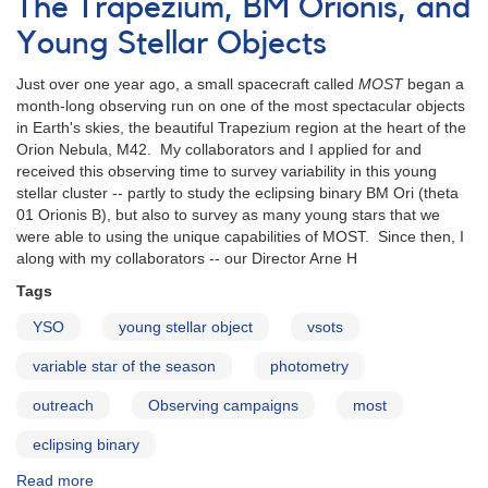
The Trapezium, BM Orionis, and
Are
They
Young Stellar Objects
and
Why
Just over one year ago, a small spacecraft called
MOST
began a
Observe
month-long observing run on one of the most spectacular objects
Them?
in Earth's skies, the beautiful Trapezium region at the heart of the
Orion Nebula, M42. My collaborators and I applied for and
received this observing time to survey variability in this young
stellar cluster -- partly to study the eclipsing binary BM Ori (theta
01 Orionis B), but also to survey as many young stars that we
were able to using the unique capabilities of MOST. Since then, I
along with my collaborators -- our Director Arne H
Tags
YSO
young stellar object
vsots
variable star of the season
photometry
outreach
Observing campaigns
most
eclipsing binary
Read more
about