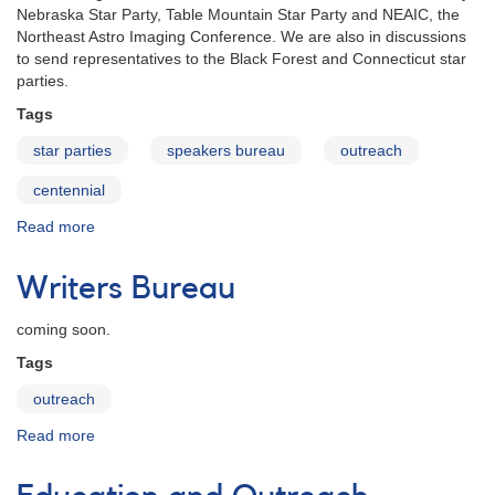
Nebraska Star Party, Table Mountain Star Party and NEAIC, the
Northeast Astro Imaging Conference. We are also in discussions
to send representatives to the Black Forest and Connecticut star
parties.
Tags
star parties
speakers bureau
outreach
centennial
Read more
about
Star
Parties
Writers Bureau
and
Astronomical
coming soon.
Events
in
Tags
2011
outreach
Read more
about
Writers
Bureau