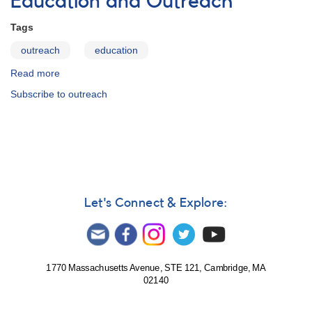
Education and Outreach
Tags
outreach
education
Read more
about
Education
Subscribe to outreach
and
Outreach
Let's Connect & Explore:
1770 Massachusetts Avenue, STE 121, Cambridge, MA
02140