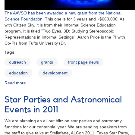
T
he AAVSO has been awarded a new grant from the National
Science Foundation.
This one is for 3 years and ~$660,000. As
with Citizen Sky, it is from their Informal Science Education
program. It is titled "Two Eyes, 3D: Studying Stereoscopic
Representations in Informal Settings". Aaron Price is the PI with
Co-PIs from Tufts University (Dr.
Tags
outreach
grants
front page news
education
development
Read more
about
AAVSO
Receives
Star Parties and Astronomical
National
Science
Events in 2011
Foundation
Award
We are planning an all out blitz on star parties and astronomy
functions for our centennial year. We are sending speakers from
the staff to give talks at Stellafane, ALCon 2011, Texas Star Party,