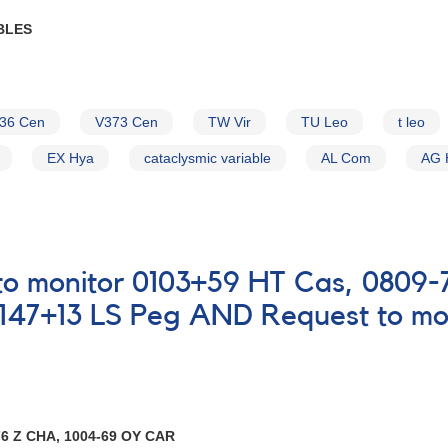
BLES
36 Cen
V373 Cen
TW Vir
TU Leo
t leo
EX Hya
cataclysmic variable
AL Com
AG 
t to monitor 0103+59 HT Cas, 0809
147+13 LS Peg AND Request to mon
6 Z CHA, 1004-69 OY CAR