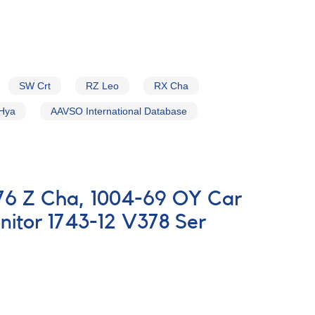
SW Crt
RZ Leo
RX Cha
Hya
AAVSO International Database
-76 Z Cha, 1004-69 OY Car
itor 1743-12 V378 Ser