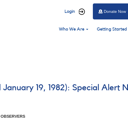
User
Login
Donate Now
account
Main
menu
Who We Are
Getting Started
navigation
 January 19, 1982): Special Alert 
R OBSERVERS