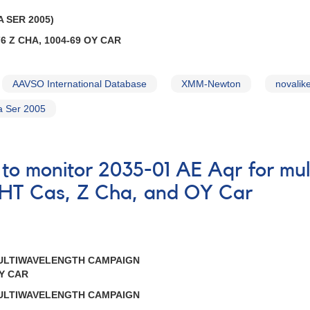
 SER 2005)
6 Z CHA, 1004-69 OY CAR
AAVSO International Database
XMM-Newton
novalike
a Ser 2005
 to monitor 2035-01 AE Aqr for m
 HT Cas, Z Cha, and OY Car
MULTIWAVELENGTH CAMPAIGN
OY CAR
MULTIWAVELENGTH CAMPAIGN