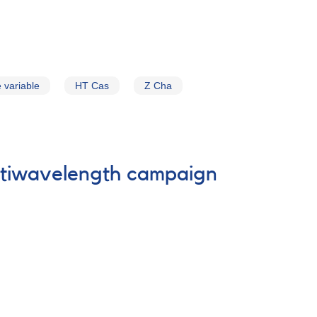
 variable
HT Cas
Z Cha
ultiwavelength campaign