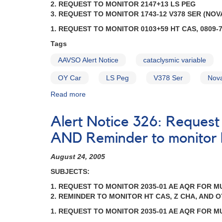
2. REQUEST TO MONITOR 2147+13 LS PEG
Cataclysmic
3. REQUEST TO MONITOR 1743-12 V378 SER (NOVA
Variables
1. REQUEST TO MONITOR 0103+59 HT CAS, 0809-7
Tags
AAVSO Alert Notice
cataclysmic variable
OY Car
LS Peg
V378 Ser
Nov
Read more
about
Alert
Notice
Alert Notice 326: Request
317:
Request
AND Reminder to monitor
to
monitor
August 24, 2005
0103+59
SUBJECTS:
HT
Cas,
1. REQUEST TO MONITOR 2035-01 AE AQR FOR 
0809-
2. REMINDER TO MONITOR HT CAS, Z CHA, AND 
76
1. REQUEST TO MONITOR 2035-01 AE AQR FOR 
Z