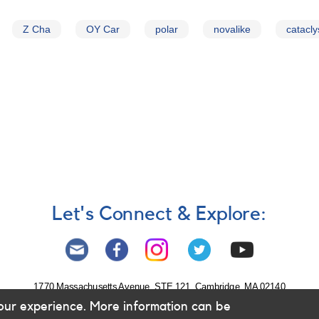
Z Cha
OY Car
polar
novalike
catacly
Let's Connect & Explore:
1770 Massachusetts Avenue, STE 121, Cambridge, MA 02140
our experience. More information can be