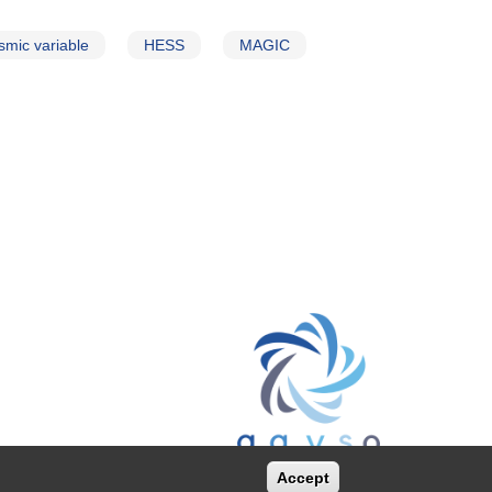
smic variable
HESS
MAGIC
Accept