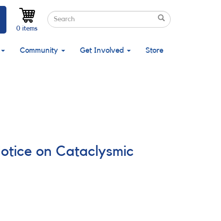
Search
Search
Search
0 items
Community
Get Involved
Store
Notice on Cataclysmic