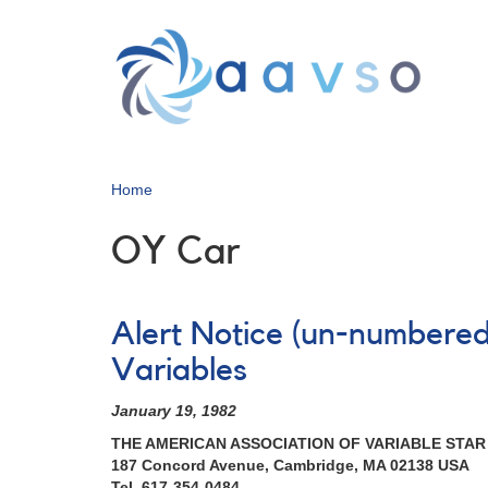
Skip
to
main
content
Home
OY Car
Alert Notice (un-numbered
Variables
January 19, 1982
THE AMERICAN ASSOCIATION OF VARIABLE STA
187 Concord Avenue, Cambridge, MA 02138 USA
Tel. 617-354-0484