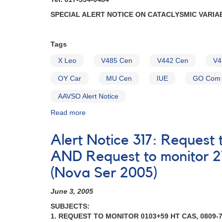
SPECIAL ALERT NOTICE ON CATACLYSMIC VARIA
Tags
X Leo
V485 Cen
V442 Cen
V4
OY Car
MU Cen
IUE
GO Com
AAVSO Alert Notice
Read more
about
Alert
Notice
Alert Notice 317: Reques
(un-
numbered
AND Request to monitor 2
January
(Nova Ser 2005)
19,
1982):
June 3, 2005
Special
Alert
SUBJECTS:
Notice
1. REQUEST TO MONITOR 0103+59 HT CAS, 0809-7
on