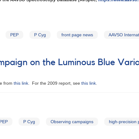
PEP
P Cyg
front page news
AAVSO Internat
mpaign on the Luminous Blue Varia
le from
this link
. For the 2009 report, see
this link
.
PEP
P Cyg
Observing campaigns
high-precision