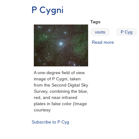
term
P Cygni
photometric
campaign
Tags
on
the
vsots
P Cyg
Luminous
Read more
about
Blue
P
Variable
Cygni
P
Cygni
A one-degree field of view
image of P Cygni, taken
from the Second Digital Sky
Survey, combining the blue,
red, and near-infrared
plates in false color (Image
courtesy
Subscribe to P Cyg