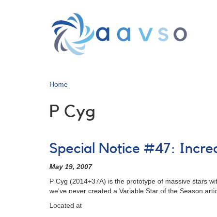
Skip
to
main
content
Home
P Cyg
Special Notice #47: Incre
May 19, 2007
P Cyg (2014+37A) is the prototype of massive stars with 
we've never created a Variable Star of the Season articl
Located at