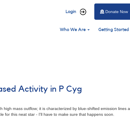
User
Login
Donate Now
account
Main
menu
Who We Are
Getting Started
navigation
ased Activity in P Cyg
high mass outflow; it is characterized by blue-shifted emission lines al
e for this neat star - I'll have to make sure that happens soon.