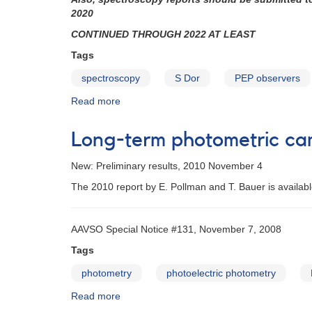
campaign
2020
on
CONTINUED THROUGH 2022 AT LEAST
the
luminous
Tags
blue
spectroscopy
S Dor
PEP observers
variable
P
Read more
about
Cygni
Alert
Notice
Long-term photometric ca
440:
PEP
New: Preliminary results, 2010 November 4
Observing
Campaign
The 2010 report by E. Pollman and T. Bauer is availab
on
P
Cygni
AAVSO Special Notice #131, November 7, 2008
Tags
photometry
photoelectric photometry
Read more
about
Long-