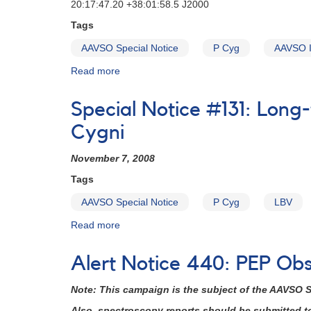
20:17:47.20 +38:01:58.5 J2000
Tags
AAVSO Special Notice
P Cyg
AAVSO I
Read more
about
Special
Notice
Special Notice #131: Long
#47:
Increased
Cygni
Activity
in
November 7, 2008
P
Tags
Cyg
AAVSO Special Notice
P Cyg
LBV
Read more
about
Special
Notice
Alert Notice 440: PEP Ob
#131:
Long-
Note: This campaign is the subject of the AAVSO
term
photometric
Also, spectroscopy reports should be submitted