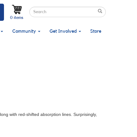
Search
Search
Search
0 items
Community
Get Involved
Store
ong with red-shifted absorption lines. Surprisingly,