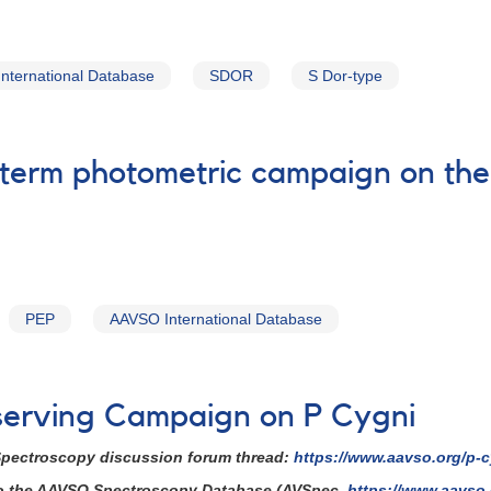
nternational Database
SDOR
S Dor-type
-term photometric campaign on the 
PEP
AAVSO International Database
serving Campaign on P Cygni
 Spectroscopy discussion forum thread:
https://www.aavso.org/p-
 to the AAVSO Spectroscopy Database (AVSpec,
https://www.aavso