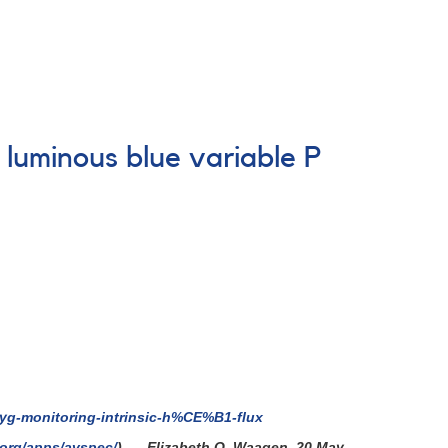
luminous blue variable P
cyg-monitoring-intrinsic-h%CE%B1-flux
.org/apps/avspec/
). - Elizabeth O. Waagen, 20 May