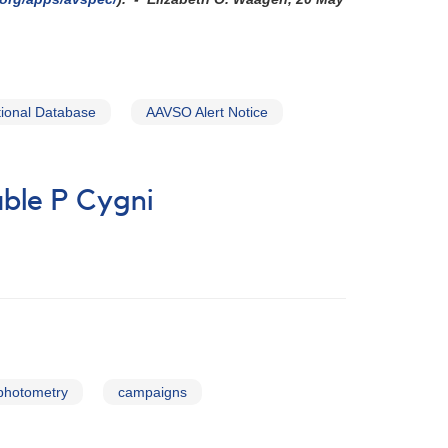
ional Database
AAVSO Alert Notice
ble P Cygni
 photometry
campaigns