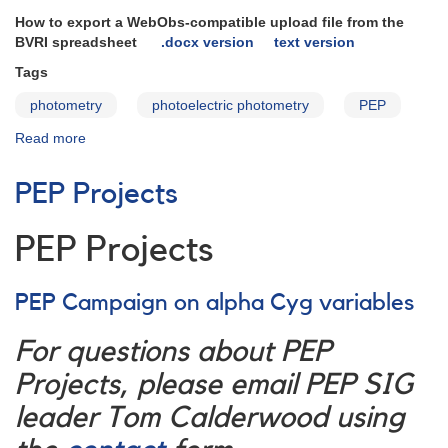
How to export a WebObs-compatible upload file from the
BVRI spreadsheet
.docx version
text version
Tags
photometry
photoelectric photometry
PEP
Read more
about
Photoelectric
Targets
PEP Projects
and
Data
Reduction
PEP Projects
PEP Campaign on alpha Cyg variables
For questions about PEP
Projects, please email PEP SIG
leader Tom Calderwood using