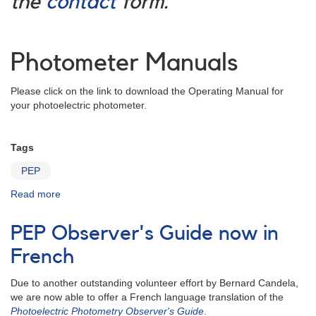
the
contact
form.
Photometer Manuals
Please click on the link to download the Operating Manual for
your photoelectric photometer.
Tags
PEP
Read more
about
PEP
Projects
PEP Observer's Guide now in
French
Due to another outstanding volunteer effort by Bernard Candela,
we are now able to offer a French language translation of the
Photoelectric Photometry Observer's Guide
.