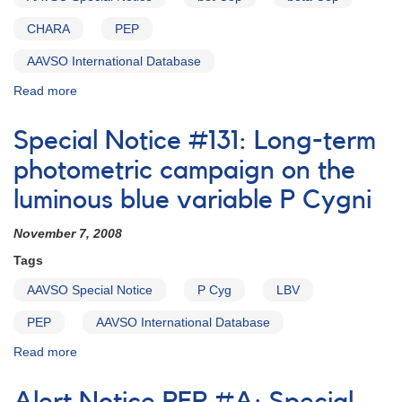
CHARA
PEP
AAVSO International Database
Read more
about
Special
Notice
Special Notice #131: Long-term
#162:
Photometry
photometric campaign on the
of
luminous blue variable P Cygni
Beta
Cephei
November 7, 2008
Tags
AAVSO Special Notice
P Cyg
LBV
PEP
AAVSO International Database
Read more
about
Special
Notice