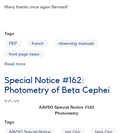
Many thanks once again Bernard!
Tags
PEP
french
observing manuals
front page news
Read more
about
PEP
Observer's
Special Notice #162:
Guide
now
Photometry of Beta Cephei
in
French
*/ /*-->*/
AAVSO Special Notice #162
Photometry
Tags
AAVSO Special Notice
bet Cep
beta Cep