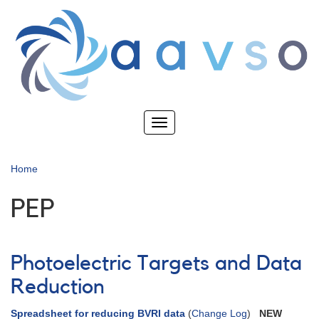
Skip
to
main
content
Toggle
navigation
Home
PEP
Photoelectric Targets and Data
Reduction
Spreadsheet for reducing BVRI data
(
Change Log
)
NEW