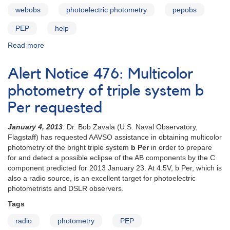
webobs
photoelectric photometry
pepobs
PEP
help
Read more
about
PEPObs
user
Alert Notice 476: Multicolor
guide
photometry of triple system b
Per requested
January 4, 2013
: Dr. Bob Zavala (U.S. Naval Observatory,
Flagstaff) has requested AAVSO assistance in obtaining multicolor
photometry of the bright triple system
b Per
in order to prepare
for and detect a possible eclipse of the AB components by the C
component predicted for 2013 January 23. At 4.5V, b Per, which is
also a radio source, is an excellent target for photoelectric
photometrists and DSLR observers.
Tags
radio
photometry
PEP