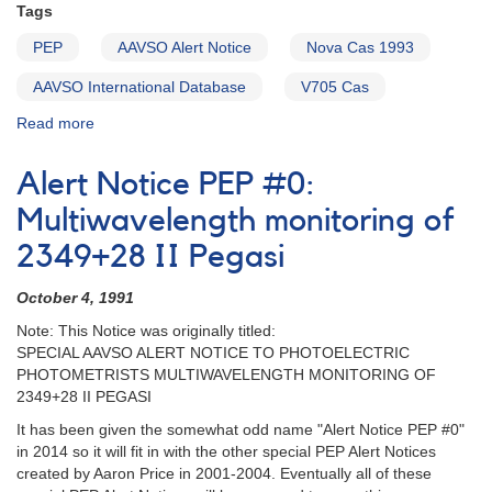
Tags
PEP
AAVSO Alert Notice
Nova Cas 1993
AAVSO International Database
V705 Cas
Read more
about
Alert
Notice
Alert Notice PEP #0:
PEP
#00:
Multiwavelength monitoring of
Special
2349+28 II Pegasi
Alert
Notice
October 4, 1991
to
AAVSO
Note: This Notice was originally titled:
Photoelectric
SPECIAL AAVSO ALERT NOTICE TO PHOTOELECTRIC
Observers
PHOTOMETRISTS MULTIWAVELENGTH MONITORING OF
[2337+56
2349+28 II PEGASI
Nova
It has been given the somewhat odd name "Alert Notice PEP #0"
Cassiopeiae
in 2014 so it will fit in with the other special PEP Alert Notices
1993]
created by Aaron Price in 2001-2004. Eventually all of these
[V705