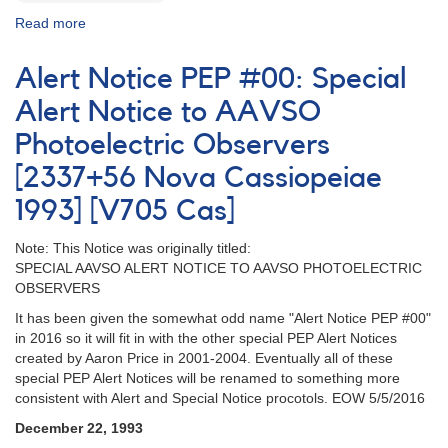
Read more
about
Alert
Notice
Alert Notice PEP #00: Special
PEP
#A:
Alert Notice to AAVSO
Special
Photoelectric Observers
Alert
Notice
[2337+56 Nova Cassiopeiae
to
PEP
1993] [V705 Cas]
Observers
[HR
Note: This Notice was originally titled:
913
SPECIAL AAVSO ALERT NOTICE TO AAVSO PHOTOELECTRIC
=
OBSERVERS
HD
It has been given the somewhat odd name "Alert Notice PEP #00"
18894]
in 2016 so it will fit in with the other special PEP Alert Notices
created by Aaron Price in 2001-2004. Eventually all of these
special PEP Alert Notices will be renamed to something more
consistent with Alert and Special Notice procotols. EOW 5/5/2016
December 22, 1993