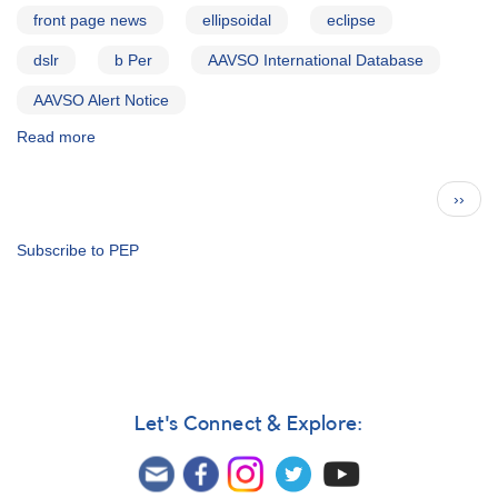
front page news
ellipsoidal
eclipse
dslr
b Per
AAVSO International Database
AAVSO Alert Notice
Read more
about
Alert
Notice
Pagination
Next
››
476:
page
Multicolor
photometry
Subscribe to PEP
of
triple
system
b
Per
requested
Let's Connect & Explore: