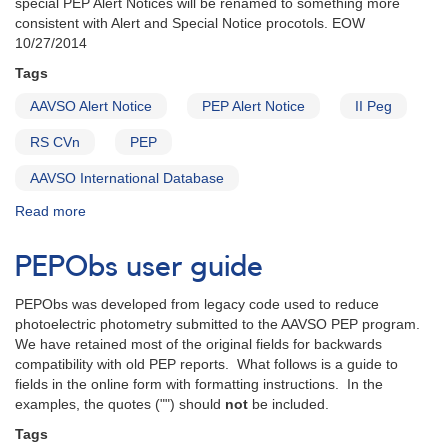
special PEP Alert Notices will be renamed to something more
Cas]
consistent with Alert and Special Notice procotols. EOW
10/27/2014
Tags
AAVSO Alert Notice
PEP Alert Notice
II Peg
RS CVn
PEP
AAVSO International Database
Read more
about
Alert
Notice
PEPObs user guide
PEP
#0:
PEPObs was developed from legacy code used to reduce
Multiwavelength
photoelectric photometry submitted to the AAVSO PEP program.
monitoring
We have retained most of the original fields for backwards
of
compatibility with old PEP reports. What follows is a guide to
2349+28
fields in the online form with formatting instructions. In the
II
examples, the quotes ("") should
not
be included.
Pegasi
Tags