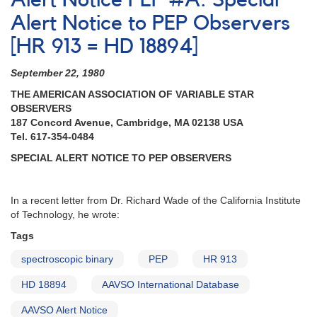
Alert Notice PEP #A: Special
#131:
Long-
Alert Notice to PEP Observers
term
[HR 913 = HD 18894]
photometric
campaign
September 22, 1980
on
the
THE AMERICAN ASSOCIATION OF VARIABLE STAR
luminous
OBSERVERS
blue
187 Concord Avenue, Cambridge, MA 02138 USA
variable
Tel. 617-354-0484
P
SPECIAL ALERT NOTICE TO PEP OBSERVERS
Cygni
In a recent letter from Dr. Richard Wade of the California Institute
of Technology, he wrote:
Tags
spectroscopic binary
PEP
HR 913
HD 18894
AAVSO International Database
AAVSO Alert Notice