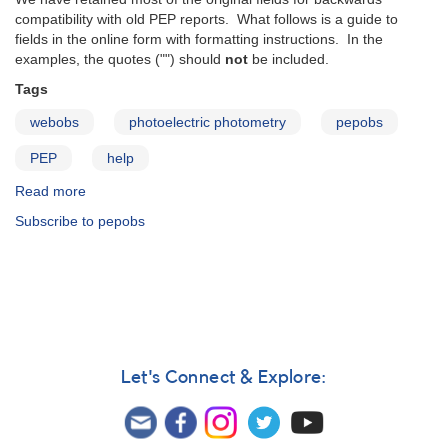
compatibility with old PEP reports. What follows is a guide to
fields in the online form with formatting instructions. In the
examples, the quotes ("") should
not
be included.
Tags
webobs
photoelectric photometry
pepobs
PEP
help
Read more
about
PEPObs
Subscribe to pepobs
user
guide
Let's Connect & Explore: