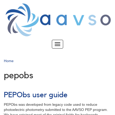
Skip
to
main
content
Toggle
navigation
Home
pepobs
PEPObs user guide
PEPObs was developed from legacy code used to reduce
photoelectric photometry submitted to the AAVSO PEP program.
We have retained most of the original fields for backwards