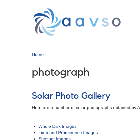
Skip
to
main
content
Home
photograph
Solar Photo Gallery
Here are a number of solar photographs obtained by AA
Whole Disk Images
Limb and Prominence Images
Sunspot Images