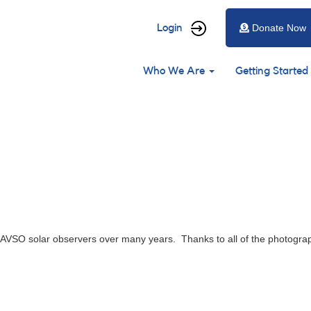
User
Login
Donate Now
account
Main
menu
Who We Are
Getting Started
navigation
VSO solar observers over many years. Thanks to all of the photograph