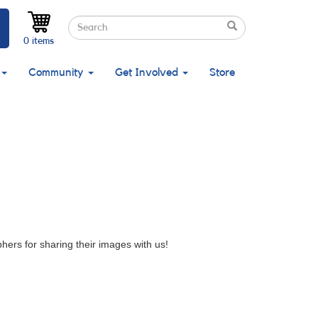
Search
Search
Search
0 items
Community
Get Involved
Store
ers for sharing their images with us!