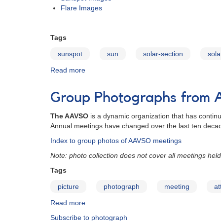
Flare Images
Tags
sunspot
sun
solar-section
sola
Read more
about
Solar
Photo
Group Photographs from
Gallery
The AAVSO
is a dynamic organization that has contin
Annual meetings have changed over the last ten deca
Index to group photos of AAVSO meetings
Note: photo collection does not cover all meetings held
Tags
picture
photograph
meeting
at
Read more
about
Group
Subscribe to photograph