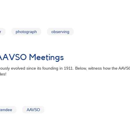
r
photograph
observing
 AAVSO Meetings
uously evolved since its founding in 1911. Below, witness how the AA
des!
tendee
AAVSO