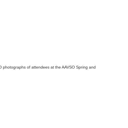
VSO photographs of attendees at the AAVSO Spring and