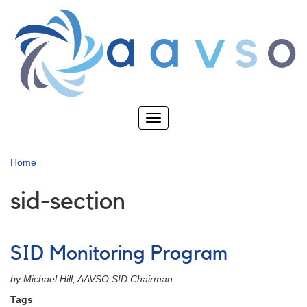
Skip
to
main
content
Toggle
navigation
Home
sid-section
SID Monitoring Program
by Michael Hill, AAVSO SID Chairman
Tags