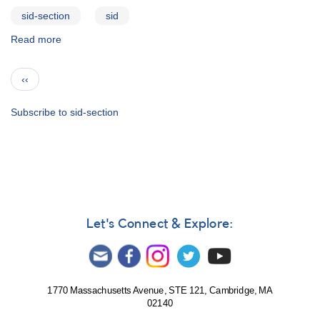
sid-section
sid
Read more
about
SID
Monitoring
Pagination
Previous
‹‹
Program
page
Subscribe to sid-section
Let's Connect & Explore:
1770 Massachusetts Avenue, STE 121, Cambridge, MA
02140