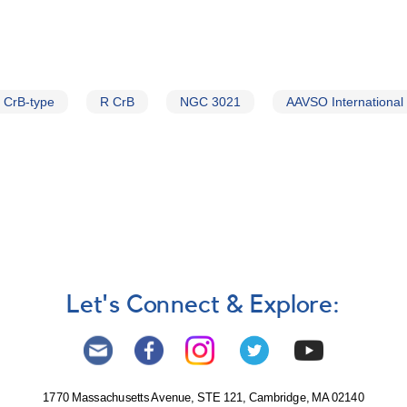
 CrB-type
R CrB
NGC 3021
AAVSO International
Let's Connect & Explore:
1770 Massachusetts Avenue, STE 121, Cambridge, MA 02140