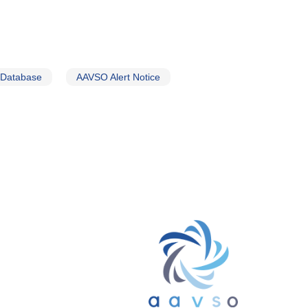
 Database
AAVSO Alert Notice