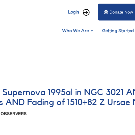
User
Login
Donate Now
account
Main
menu
Who We Are
Getting Started
navigation
4 Supernova 1995al in NGC 3021 
s AND Fading of 1510+82 Z Ursae 
R OBSERVERS