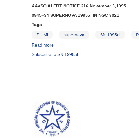
AAVSO ALERT NOTICE 216 November 3,1995
0945+34 SUPERNOVA 1995al IN NGC 3021
Tags
Z UMi
supernova
SN 1995al
R
Read more
about
Alert
Subscribe to SN 1995al
Notice
216:
0945+34
Supernova
1995al
in
NGC
3021
AND
Fading
of
1544+28a
R
Coronae