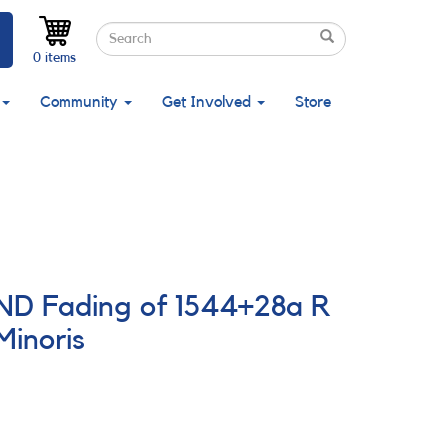
Search
Search
Search
0 items
Community
Get Involved
Store
AND Fading of 1544+28a R
Minoris