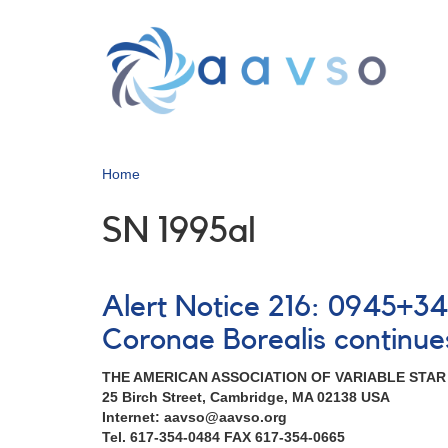
Skip
to
main
content
Home
SN 1995al
Alert Notice 216: 0945+3
Coronae Borealis continue
THE AMERICAN ASSOCIATION OF VARIABLE STA
25 Birch Street, Cambridge, MA 02138 USA
Internet: aavso@aavso.org
Tel. 617-354-0484 FAX 617-354-0665