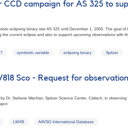
lor CCD campaign for AS 325 to sup
tic eclipsing binary star AS 325 until December 1, 2005. The goal of t
ng the current eclipse and also to support upcoming observations with 
07
symbiotic variable
eclipsing binary
Spitzer
V818 Sco - Request for observation
by Dr. Stefanie Wachter, Spitzer Science Center, Caltech, in observing
ject.
LMXB
AAVSO International Database