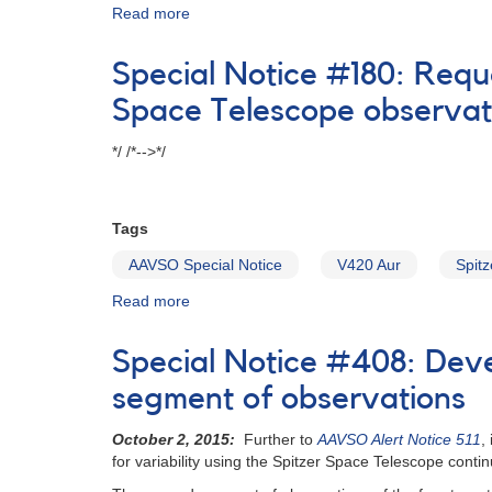
Read more
about
Special
Notice
Special Notice #180: Requ
#111:
Possible
Space Telescope observat
superoutburst
of
*/ /*-->*/
DH
Aql
Tags
AAVSO Special Notice
V420 Aur
Spitz
Read more
about
Special
Notice
Special Notice #408: Deve
#180:
Request
segment of observations
for
observations
October 2, 2015:
Further to
AAVSO Alert Notice 511
,
of
for variability using the Spitzer Space Telescope conti
V420