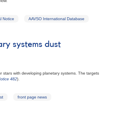
low.
 Notice
AAVSO International Database
ary systems dust
r stars with developing planetary systems. The targets
otice 482
).
st
front page news