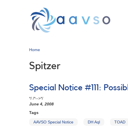
Skip
to
main
content
Home
Spitzer
Special Notice #111: Possi
*/ /*-->*/
June 4, 2008
Tags
AAVSO Special Notice
DH Aql
TOAD