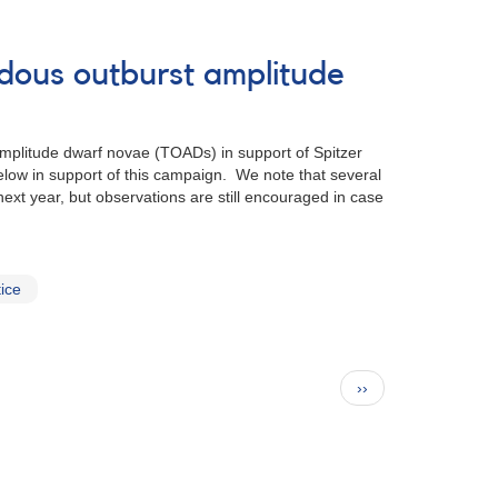
ndous outburst amplitude
mplitude dwarf novae (TOADs) in support of Spitzer
elow in support of this campaign. We note that several
xt year, but observations are still encouraged in case
ice
Next
››
page