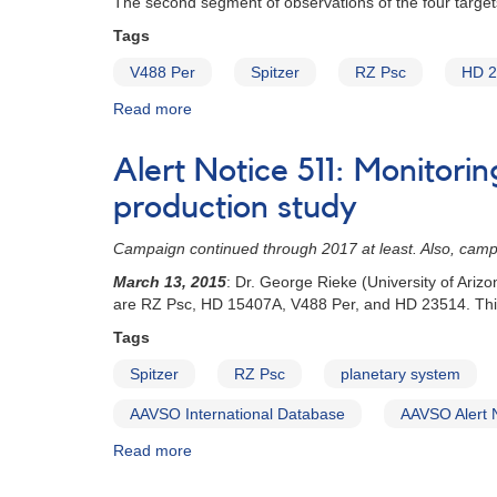
The second segment of observations of the four target
Aur
in
Tags
support
V488 Per
Spitzer
RZ Psc
HD 2
of
Spitzer
Read more
about
Space
Special
Telescope
Notice
observations
Alert Notice 511: Monitori
#408:
Developing
production study
planetary
systems
Campaign continued through 2017 at least. Also, cam
dust
March 13, 2015
: Dr. George Rieke (University of Ari
production
are RZ Psc, HD 15407A, V488 Per, and HD 23514. This
study
-
Tags
second
Spitzer
RZ Psc
planetary system
segment
of
AAVSO International Database
AAVSO Alert 
observations
Read more
about
Alert
Notice