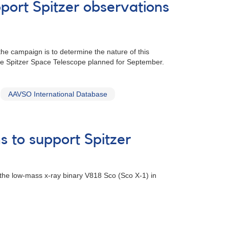
port Spitzer observations
he campaign is to determine the nature of this
the Spitzer Space Telescope planned for September.
AAVSO International Database
s to support Spitzer
 the low-mass x-ray binary V818 Sco (Sco X-1) in