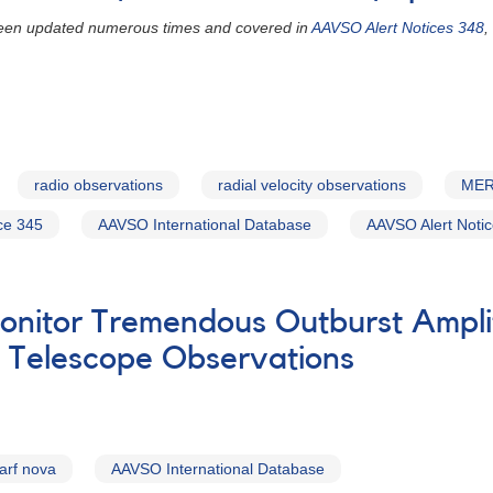
 been updated numerous times and covered in
AAVSO Alert Notices 348
,
radio observations
radial velocity observations
MER
ce 345
AAVSO International Database
AAVSO Alert Noti
onitor Tremendous Outburst Ampl
e Telescope Observations
arf nova
AAVSO International Database