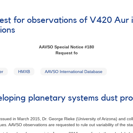
est for observations of V420 Aur i
ions
AAVSO Special Notice #180
Request fo
er
HMXB
AAVSO International Database
loping planetary systems dust pro
 issued in March 2015, Dr. George Rieke (University of Arizona) and co
nues. AAVSO observations are requested to rule out variability of the st