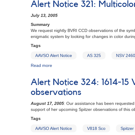
Alert Notice 321: Multico
511:
Monitoring
July 13, 2005
requested
for
Summary
developing
We request nightly BVRI CCD observations of the symbio
planetary
enigmatic system by looking for changes in color duri
systems
Tags
dust
production
AAVSO Alert Notice
AS 325
NSV 246
study
Read more
about
Alert
Notice
Alert Notice 324: 1614-15 
321:
Multicolor
observations
CCD
campaign
August 17, 2005
: Our assistance has been requested 
for
support of her upcoming Spitzer observations of this ob
AS
Tags
325
to
AAVSO Alert Notice
V818 Sco
Spitzer
support