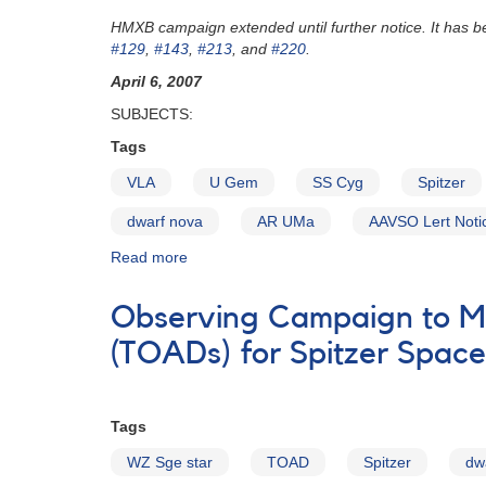
Request
HMXB campaign extended until further notice. It has
to
#129
,
#143
,
#213
, and
#220
.
monitor
1744-
April 6, 2007
06
SUBJECTS:
RS
Ophiuchi
Tags
for
VLA
U Gem
SS Cyg
Spitzer
multiwavelength
campaign
dwarf nova
AR UMa
AAVSO Lert Noti
AND
Correction
Read more
about
Alert
Notice
Observing Campaign to M
348:
Observe
(TOADs) for Spitzer Spac
HMXBs;
monitor
AR
Tags
UMa;
update
WZ Sge star
TOAD
Spitzer
dw
on