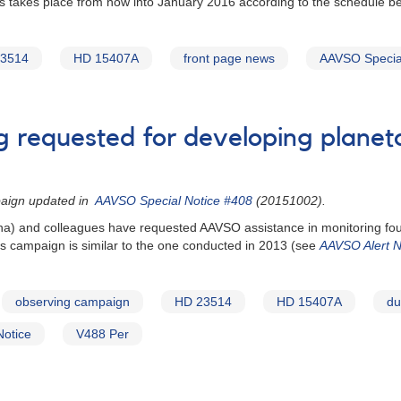
s takes place from now into January 2016 according to the schedule be
3514
HD 15407A
front page news
AAVSO Special
ng requested for developing planet
paign updated in
AAVSO Special Notice #408
(20151002).
zona) and colleagues have requested AAVSO assistance in monitoring fou
 campaign is similar to the one conducted in 2013 (see
AAVSO Alert N
observing campaign
HD 23514
HD 15407A
du
Notice
V488 Per