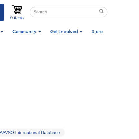
Search
Search
Search
0 items
Community
Get Involved
Store
AAVSO International Database