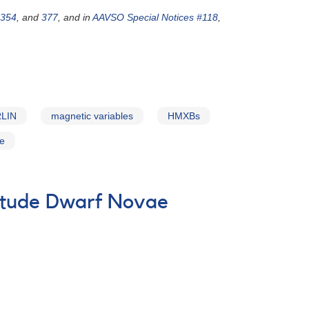
354
, and
377
, and in
AAVSO Special Notices #118
,
LIN
magnetic variables
HMXBs
ce
itude Dwarf Novae