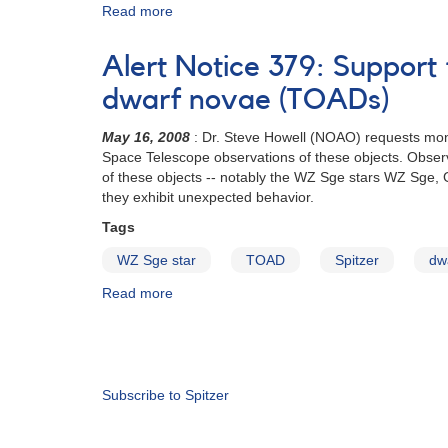
Alert
Read more
about
Notice
Observing
345
Campaign
Alert Notice 379: Support 
to
Monitor
dwarf novae (TOADs)
Tremendous
Outburst
May 16, 2008
: Dr. Steve Howell (NOAO) requests moni
Amplitude
Space Telescope observations of these objects. Observe
Dwarf
of these objects -- notably the WZ Sge stars WZ Sge, G
Novae
they exhibit unexpected behavior.
(TOADs)
Tags
for
Spitzer
WZ Sge star
TOAD
Spitzer
dw
Space
Telescope
Read more
about
Observations
Alert
Notice
Pagination
379:
Support
for
Subscribe to Spitzer
Spitzer
observations