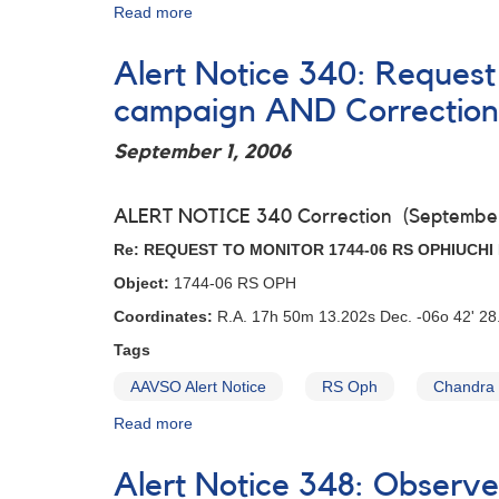
Spitzer
Read more
about
observations
Alert
Notice
Alert Notice 340: Request
324:
1614-
campaign AND Correction
15
V818
September 1, 2006
Sco
-
Request
ALERT NOTICE 340 Correction (September
for
Re: REQUEST TO MONITOR 1744-06 RS OPHIUCH
observations
to
Object:
1744-06 RS OPH
support
Coordinates:
R.A. 17h 50m 13.202s Dec. -06o 42' 28.
Spitzer
observations
Tags
AAVSO Alert Notice
RS Oph
Chandra
Read more
about
Alert
Notice
Alert Notice 348: Observ
340: