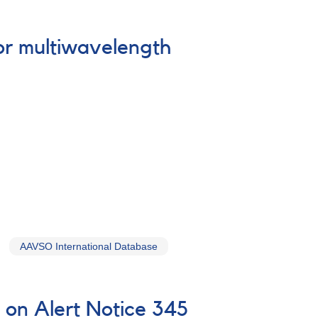
or multiwavelength
AAVSO International Database
on Alert Notice 345