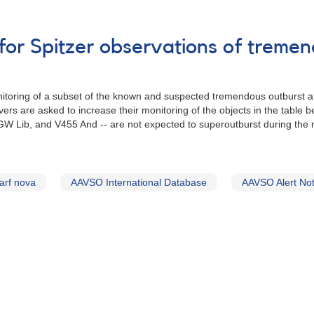
for Spitzer observations of treme
toring of a subset of the known and suspected tremendous outburst a
rs are asked to increase their monitoring of the objects in the table b
W Lib, and V455 And -- are not expected to superoutburst during the ne
arf nova
AAVSO International Database
AAVSO Alert Not