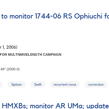
 to monitor 1744-06 RS Ophiuchi f
 1, 2006)
I FOR MULTIWAVELENGTH CAMPAIGN
48" (2000.0)
Spitzer
Swift
recurrent nova
correction
e HMXBs; monitor AR UMa; update 