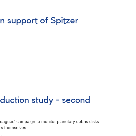
n support of Spitzer
duction study - second
lleagues' campaign to monitor planetary debris disks
ars themselves.