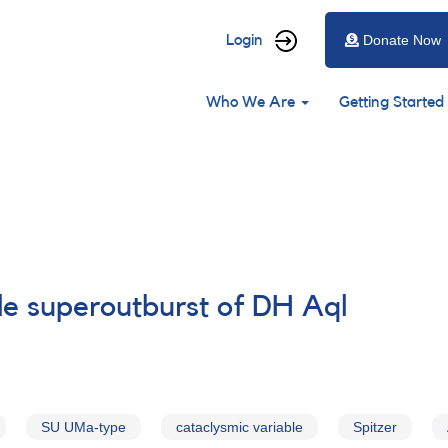
User
Login
Donate Now
account
Main
menu
Who We Are
Getting Started
navigation
ble superoutburst of DH Aql
SU UMa-type
cataclysmic variable
Spitzer