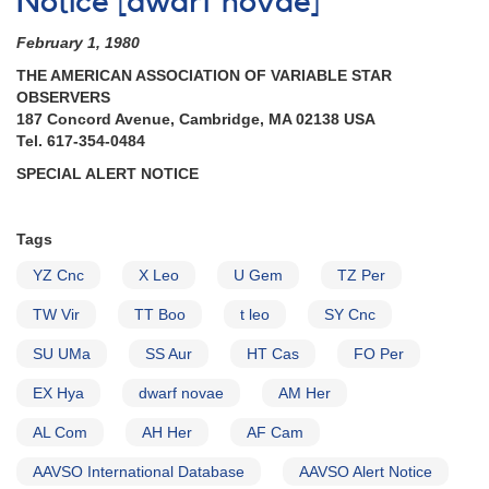
Notice [dwarf novae]
8,
1982):
February 1, 1980
Special
Alert
THE AMERICAN ASSOCIATION OF VARIABLE STAR
Notice
OBSERVERS
on
187 Concord Avenue, Cambridge, MA 02138 USA
Cataclysmic
Tel. 617-354-0484
Variables
SPECIAL ALERT NOTICE
Tags
YZ Cnc
X Leo
U Gem
TZ Per
TW Vir
TT Boo
t leo
SY Cnc
SU UMa
SS Aur
HT Cas
FO Per
EX Hya
dwarf novae
AM Her
AL Com
AH Her
AF Cam
AAVSO International Database
AAVSO Alert Notice