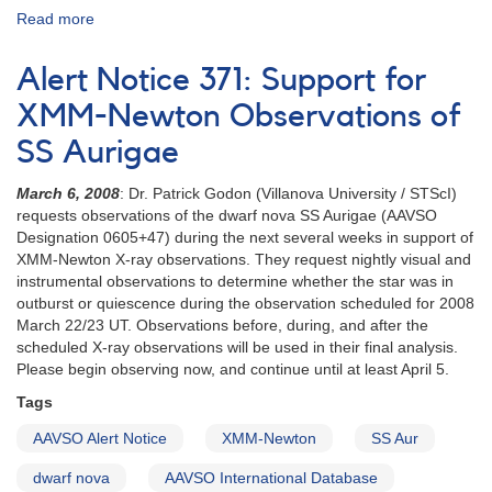
Read more
about
Alert
Notice
Alert Notice 371: Support for
(un-
numbered
XMM-Newton Observations of
February
SS Aurigae
1,
1980):
March 6, 2008
: Dr. Patrick Godon (Villanova University / STScI)
Special
requests observations of the dwarf nova SS Aurigae (AAVSO
Alert
Designation 0605+47) during the next several weeks in support of
Notice
XMM-Newton X-ray observations. They request nightly visual and
[dwarf
instrumental observations to determine whether the star was in
novae]
outburst or quiescence during the observation scheduled for 2008
March 22/23 UT. Observations before, during, and after the
scheduled X-ray observations will be used in their final analysis.
Please begin observing now, and continue until at least April 5.
Tags
AAVSO Alert Notice
XMM-Newton
SS Aur
dwarf nova
AAVSO International Database