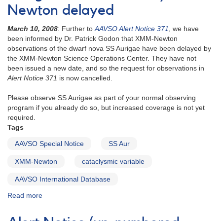
Newton delayed
March 10, 2008
: Further to
AAVSO Alert Notice 371
, we have
been informed by Dr. Patrick Godon that XMM-Newton
observations of the dwarf nova SS Aurigae have been delayed by
the XMM-Newton Science Operations Center. They have not
been issued a new date, and so the request for observations in
Alert Notice 371
is now cancelled.
Please observe SS Aurigae as part of your normal observing
program if you already do so, but increased coverage is not yet
required.
Tags
AAVSO Special Notice
SS Aur
XMM-Newton
cataclysmic variable
AAVSO International Database
Read more
about
AAVSO
Special