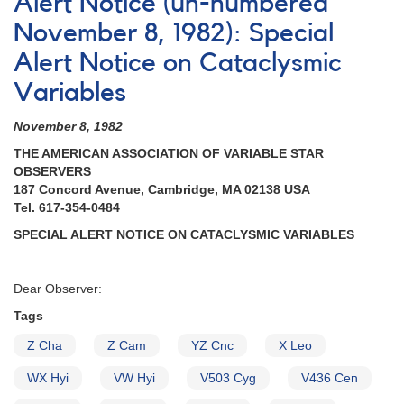
Alert Notice (un-numbered
Notice
#99:
November 8, 1982): Special
Campaign
Alert Notice on Cataclysmic
in
support
Variables
of
SS
November 8, 1982
Aurigae
observations
THE AMERICAN ASSOCIATION OF VARIABLE STAR
by
OBSERVERS
XMM-
187 Concord Avenue, Cambridge, MA 02138 USA
Newton
Tel. 617-354-0484
delayed
SPECIAL ALERT NOTICE ON CATACLYSMIC VARIABLES
Dear Observer:
Tags
Z Cha
Z Cam
YZ Cnc
X Leo
WX Hyi
VW Hyi
V503 Cyg
V436 Cen