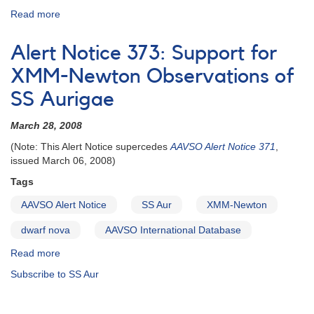
Read more
about
Alert
Notice
Alert Notice 373: Support for
371:
Support
XMM-Newton Observations of
for
SS Aurigae
XMM-
Newton
March 28, 2008
Observations
of
(Note: This Alert Notice supercedes
AAVSO Alert Notice 371
,
SS
issued March 06, 2008)
Aurigae
Tags
AAVSO Alert Notice
SS Aur
XMM-Newton
dwarf nova
AAVSO International Database
Read more
about
Alert
Subscribe to SS Aur
Notice
373:
Support