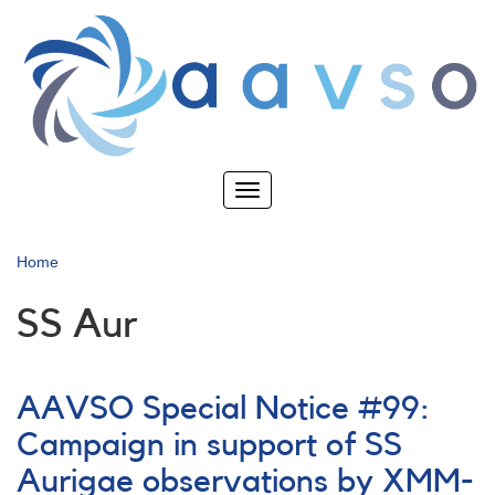
Skip
to
main
content
Toggle
navigation
Home
SS Aur
AAVSO Special Notice #99:
Campaign in support of SS
Aurigae observations by XMM-