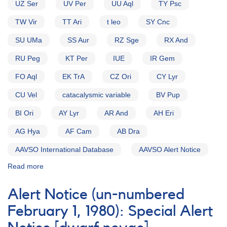
UZ Ser
UV Per
UU Aql
TY Psc
TW Vir
TT Ari
t leo
SY Cnc
SU UMa
SS Aur
RZ Sge
RX And
RU Peg
KT Per
IUE
IR Gem
FO Aql
EK TrA
CZ Ori
CY Lyr
CU Vel
catacalysmic variable
BV Pup
BI Ori
AY Lyr
AR And
AH Eri
AG Hya
AF Cam
AB Dra
AAVSO International Database
AAVSO Alert Notice
Read more
about
Alert
Notice
Alert Notice (un-numbered
(un-
numbered
February 1, 1980): Special Alert
November