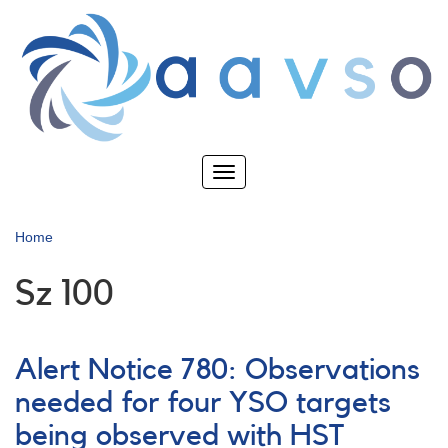
Skip
to
main
content
Toggle
navigation
Home
Sz 100
Alert Notice 780: Observations
needed for four YSO targets
being observed with HST