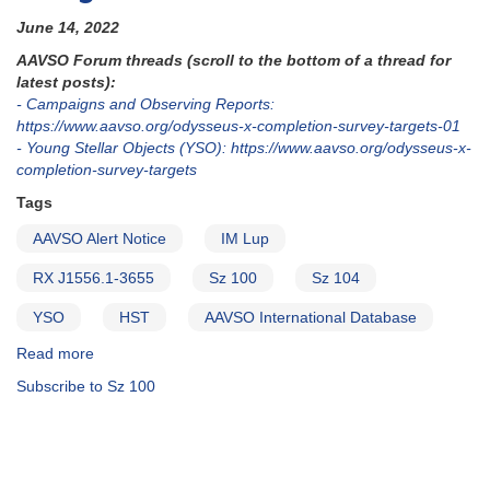
June 14, 2022
AAVSO Forum threads (scroll to the bottom of a thread for
latest posts):
- Campaigns and Observing Reports:
https://www.aavso.org/odysseus-x-completion-survey-targets-01
- Young Stellar Objects (YSO): https://www.aavso.org/odysseus-x-
completion-survey-targets
Tags
AAVSO Alert Notice
IM Lup
RX J1556.1-3655
Sz 100
Sz 104
YSO
HST
AAVSO International Database
Read more
about
Alert
Subscribe to Sz 100
Notice
780:
Observations
needed
for