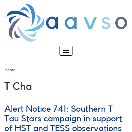
Skip
to
main
content
Toggle
navigation
Home
T Cha
Alert Notice 741: Southern T
Tau Stars campaign in support
of HST and TESS observations