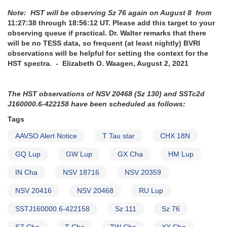
Note: HST will be observing Sz 76 again on August 8 from
11:27:38 through 18:56:12 UT. Please add this target to your
observing queue if practical. Dr. Walter remarks that there
will be no TESS data, so frequent (at least nightly) BVRI
observations will be helpful for setting the context for the
HST spectra. - Elizabeth O. Waagen, August 2, 2021
The HST observations of NSV 20468 (Sz 130) and SSTc2d
J160000.6-422158 have been scheduled as follows:
Tags
AAVSO Alert Notice
T Tau star
CHX 18N
GQ Lup
GW Lup
GX Cha
HM Lup
IN Cha
NSV 18716
NSV 20359
NSV 20416
NSV 20468
RU Lup
SSTJ160000.6-422158
Sz 111
Sz 76