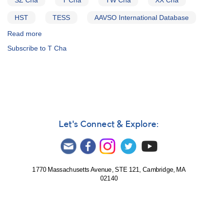
SZ Cha
T Cha
TW Cha
XX Cha
HST
TESS
AAVSO International Database
Read more
about
Alert
Subscribe to T Cha
Notice
741:
Southern
T
Tau
Stars
campaign
in
Let's Connect & Explore:
support
of
HST
and
TESS
1770 Massachusetts Avenue, STE 121, Cambridge, MA
02140
observations