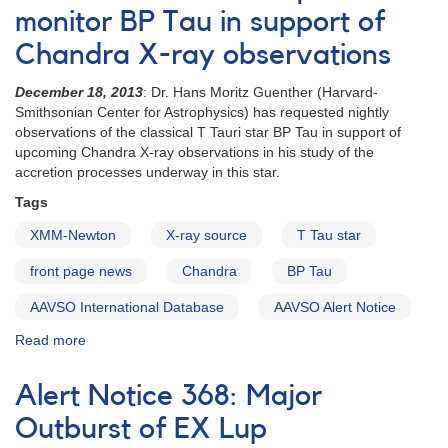
BP
monitor BP Tau in support of
Tau
Chandra X-ray observations
Chandra
observation
December 18, 2013
: Dr. Hans Moritz Guenther (Harvard-
times
Smithsonian Center for Astrophysics) has requested nightly
set
observations of the classical T Tauri star BP Tau in support of
-
upcoming Chandra X-ray observations in his study of the
time-
accretion processes underway in this star.
series
observations
Tags
needed
XMM-Newton
X-ray source
T Tau star
front page news
Chandra
BP Tau
AAVSO International Database
AAVSO Alert Notice
Read more
about
Alert
Notice
Alert Notice 368: Major
493:
Request
Outburst of EX Lup
to