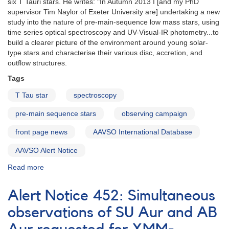
six T Tauri stars. He writes: "In Autumn 2013 I [and my PhD
to
supervisor Tim Naylor of Exeter University are] undertaking a new
schedule
study into the nature of pre-main-sequence low mass stars, using
XMM-
time series optical spectroscopy and UV-Visual-IR photometry...to
Newton
build a clearer picture of the environment around young solar-
type stars and characterise their various disc, accretion, and
outflow structures.
Tags
T Tau star
spectroscopy
pre-main sequence stars
observing campaign
front page news
AAVSO International Database
AAVSO Alert Notice
Read more
about
Alert
Notice
Alert Notice 452: Simultaneous
473:
T
observations of SU Aur and AB
Tauri
stars