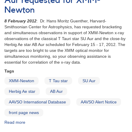
Aur requested for XMM-
observing
Newton
campaign
8 February 2012
: Dr. Hans Moritz Guenther, Harvard-
Smithsonian Center for Astrophysics, has requested bracketing
and simultaneous observations in support of XMM-Newton x-ray
observations of the classical T Tauri star SU Aur and the close-by
Herbig Ae star AB Aur scheduled for February 15 - 17, 2012. The
targets are too bright to use the XMM optical monitor for
simultaneous monitoring, so your observing assistance is
essential for correlation of the x-ray data.
Tags
XMM-Newton
T Tau star
SU Aur
Herbig Ae star
AB Aur
AAVSO International Database
AAVSO Alert Notice
front page news
Read more
about
Alert