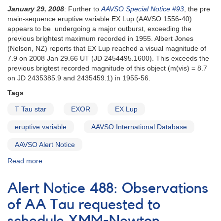
monitor
January 29, 2008
: Further to
AAVSO Special Notice #93
, the pre
BP
main-sequence eruptive variable EX Lup (AAVSO 1556-40)
Tau
appears to be undergoing a major outburst, exceeding the
in
previous brightest maximum recorded in 1955. Albert Jones
support
(Nelson, NZ) reports that EX Lup reached a visual magnitude of
of
7.9 on 2008 Jan 29.66 UT (JD 2454495.1600). This exceeds the
Chandra
previous brigtest recorded magnitude of this object (m(vis) = 8.7
X-
on JD 2435385.9 and 2435459.1) in 1955-56.
ray
Tags
observations
T Tau star
EXOR
EX Lup
eruptive variable
AAVSO International Database
AAVSO Alert Notice
Read more
about
Alert
Notice
Alert Notice 488: Observations
368:
Major
of AA Tau requested to
Outburst
of