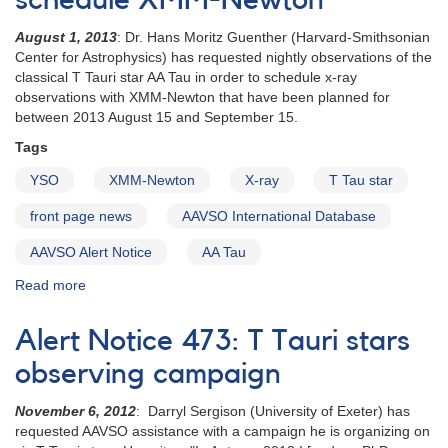
schedule XMM-Newton
EX
August 1, 2013
: Dr. Hans Moritz Guenther (Harvard-Smithsonian
Lup
Center for Astrophysics) has requested nightly observations of the
classical T Tauri star AA Tau in order to schedule x-ray
observations with XMM-Newton that have been planned for
between 2013 August 15 and September 15.
Tags
YSO
XMM-Newton
X-ray
T Tau star
front page news
AAVSO International Database
AAVSO Alert Notice
AA Tau
Read more
about
Alert
Notice
Alert Notice 473: T Tauri stars
488:
Observations
observing campaign
of
AA
November 6, 2012
: Darryl Sergison (University of Exeter) has
Tau
requested AAVSO assistance with a campaign he is organizing on
requested