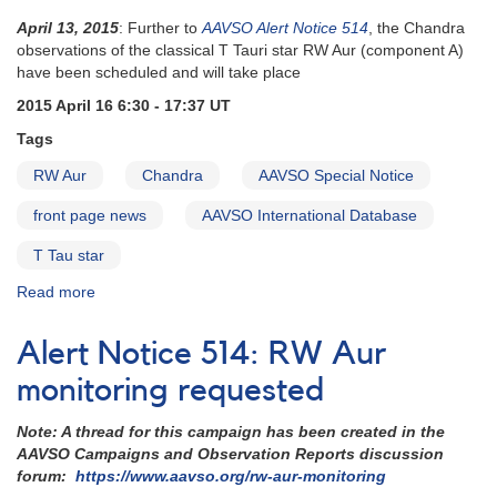
April 13, 2015
: Further to
AAVSO Alert Notice 514
, the Chandra
observations of the classical T Tauri star RW Aur (component A)
have been scheduled and will take place
2015 April 16 6:30 - 17:37 UT
Tags
RW Aur
Chandra
AAVSO Special Notice
front page news
AAVSO International Database
T Tau star
Read more
about
Special
Notice
Alert Notice 514: RW Aur
#402:
RW
monitoring requested
Aur
more
Note: A thread for this campaign has been created in the
intense
AAVSO Campaigns and Observation Reports discussion
monitoring
forum:
https://www.aavso.org/rw-aur-monitoring
needed