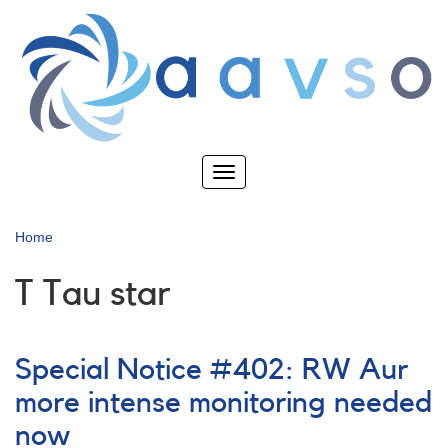
Skip
to
main
content
Toggle
navigation
Home
T Tau star
Special Notice #402: RW Aur
more intense monitoring needed
now