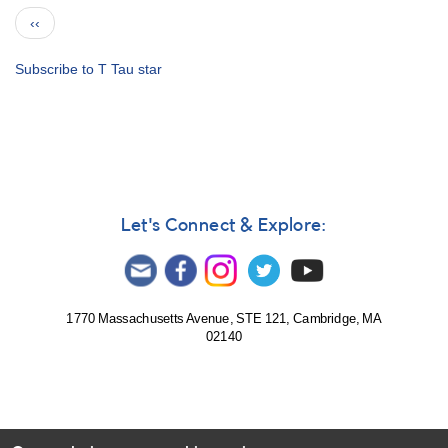
Notice
Pagination
Previous
‹‹
452:
page
Simultaneous
observations
Subscribe to T Tau star
of
SU
Aur
and
AB
Aur
requested
Let's Connect & Explore:
for
XMM-
Newton
1770 Massachusetts Avenue, STE 121, Cambridge, MA
02140