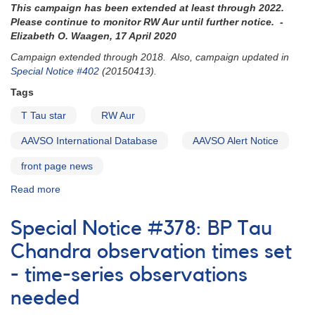
This campaign has been extended at least through 2022.
now
Please continue to monitor RW Aur until further notice. -
Elizabeth O. Waagen, 17 April 2020
Campaign extended through 2018. Also, campaign updated in
Special Notice #402
(20150413).
Tags
T Tau star
RW Aur
AAVSO International Database
AAVSO Alert Notice
front page news
Read more
about
Alert
Notice
Special Notice #378: BP Tau
514:
RW
Chandra observation times set
Aur
- time-series observations
monitoring
requested
needed