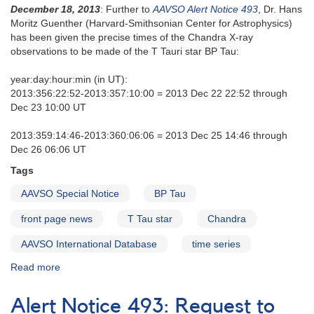
December 18, 2013
: Further to
AAVSO Alert Notice 493
, Dr. Hans
Moritz Guenther (Harvard-Smithsonian Center for Astrophysics)
has been given the precise times of the Chandra X-ray
observations to be made of the T Tauri star BP Tau:
year:day:hour:min (in UT):
2013:356:22:52-2013:357:10:00 = 2013 Dec 22 22:52 through
Dec 23 10:00 UT
2013:359:14:46-2013:360:06:06 = 2013 Dec 25 14:46 through
Dec 26 06:06 UT
Tags
AAVSO Special Notice
BP Tau
front page news
T Tau star
Chandra
AAVSO International Database
time series
Read more
about
Special
Notice
Alert Notice 493: Request to
#378: