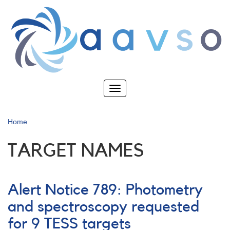
Skip
to
main
content
Toggle
navigation
Home
TARGET NAMES
Alert Notice 789: Photometry
and spectroscopy requested
for 9 TESS targets