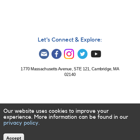
789:
Photometry
and
spectroscopy
requested
for
9
Let's Connect & Explore:
TESS
targets
1770 Massachusetts Avenue, STE 121, Cambridge, MA
02140
Our website uses cookies to improve your
experience. More information can be found in our
privacy policy.
Accept