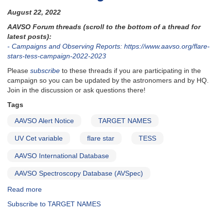
August 22, 2022
AAVSO Forum threads (scroll to the bottom of a thread for
latest posts):
- Campaigns and Observing Reports: https://www.aavso.org/flare-
stars-tess-campaign-2022-2023
Please
subscribe
to these threads if you are participating in the
campaign so you can be updated by the astronomers and by HQ.
Join in the discussion or ask questions there!
Tags
AAVSO Alert Notice
TARGET NAMES
UV Cet variable
flare star
TESS
AAVSO International Database
AAVSO Spectroscopy Database (AVSpec)
Read more
about
Alert
Subscribe to TARGET NAMES
Notice