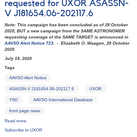
Photometry
requested for UXOR ASASSN-
and
V J181654.06-202117.6
Spectroscopy
requested
Note: This campaign has been concluded as of 28 October
for
2020, BUT a new campaign from the SAME ASTRONOMER
UXOR
requesting coverage of the SAME TARGET is announced in
ASASSN-
AAVSO Alert Notice 723
. - Elizabeth O. Waagen, 28 October
V
2020
J181654.06-
202117.6
July 14, 2020
Tags
AAVSO Alert Notice
ASASSN-V J181654.06-202117.6
UXOR
YSO
AAVSO International Database
front page news
Read more
about
Alert
Subscribe to UXOR
Notice