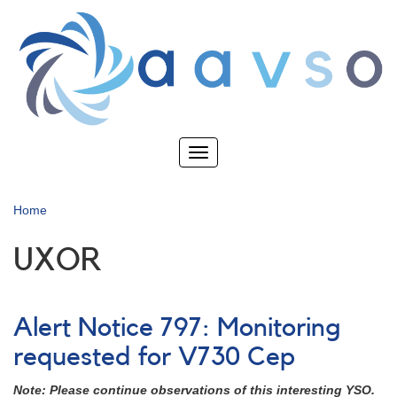
Skip
to
main
content
Toggle
navigation
Home
UXOR
Alert Notice 797: Monitoring
requested for V730 Cep
Note: Please continue observations of this interesting YSO.