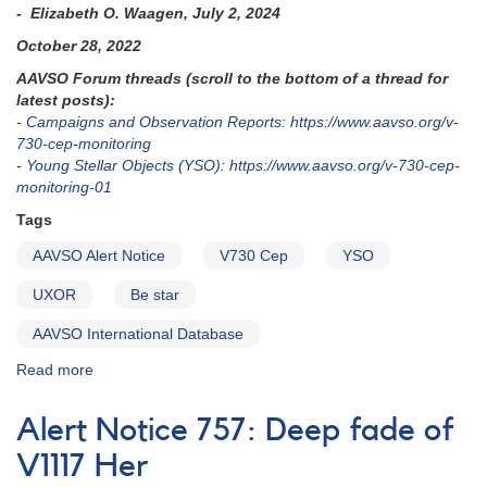
- Elizabeth O. Waagen, July 2, 2024
October 28, 2022
AAVSO Forum threads (scroll to the bottom of a thread for
latest posts):
-
Campaigns and Observation Reports: https://www.aavso.org/v-
730-cep-monitoring
-
Young Stellar Objects (YSO): https://www.aavso.org/v-730-cep-
monitoring-01
Tags
AAVSO Alert Notice
V730 Cep
YSO
UXOR
Be star
AAVSO International Database
Read more
about
Alert
Notice
Alert Notice 757: Deep fade of
797:
Monitoring
V1117 Her
requested