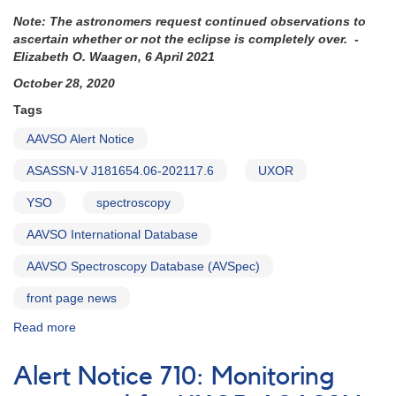
Note: The astronomers request continued observations to
ascertain whether or not the eclipse is completely over. -
Elizabeth O. Waagen, 6 April 2021
October 28, 2020
Tags
AAVSO Alert Notice
ASASSN-V J181654.06-202117.6
UXOR
YSO
spectroscopy
AAVSO International Database
AAVSO Spectroscopy Database (AVSpec)
front page news
Read more
about
Alert
Notice
Alert Notice 710: Monitoring
723: