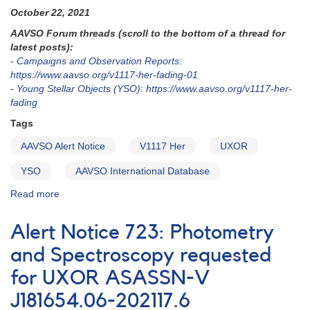
for
October 22, 2021
V730
AAVSO Forum threads (scroll to the bottom of a thread for
Cep
latest posts):
- Campaigns and Observation Reports:
https://www.aavso.org/v1117-her-fading-01
-
Young Stellar Objects (YSO): https://www.aavso.org/v1117-her-
fading
Tags
AAVSO Alert Notice
V1117 Her
UXOR
YSO
AAVSO International Database
Read more
about
Alert
Notice
Alert Notice 723: Photometry
757:
Deep
and Spectroscopy requested
fade
for UXOR ASASSN-V
of
V1117
J181654.06-202117.6
Her