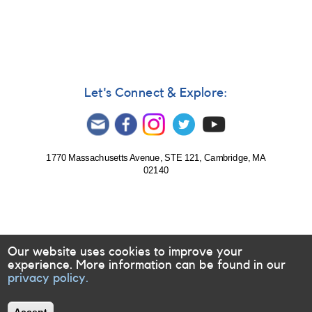
710:
Monitoring
requested
for
UXOR
ASASSN-
V
Let's Connect & Explore:
J181654.06-
202117.6
1770 Massachusetts Avenue, STE 121, Cambridge, MA
02140
Our website uses cookies to improve your
experience. More information can be found in our
privacy policy.