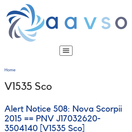
Skip
to
main
content
Toggle
navigation
Home
V1535 Sco
Alert Notice 508: Nova Scorpii
2015 == PNV J17032620-
3504140 [V1535 Sco]