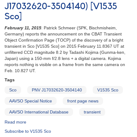
J17032620-3504140) [V1535
2015
==
Sco]
PNV
J17032620-
February 11, 2015
: Patrick Schmeer (SPK, Bischmisheim,
3504140
Germany) reports the announcement on the CBAT Transient
[V1535
Object Confirmation Page (TOCP) of the discovery of a bright
Sco]
transient in Sco [V1535 Sco] on 2015 February 11.8367 UT at
unfiltered CCD magnitude 8.2 by Tadashi Kojima (Gunma-ken,
Japan) using a 150-mm f/2.8 lens + a digital camera. Kojima
reports nothing is visible on a frame from the same camera on
Feb. 10.827 UT.
Tags
Sco
PNV J17032620-3504140
V1535 Sco
AAVSO Special Notice
front page news
AAVSO International Database
transient
Read more
about
Special
Subscribe to V1535 Sco
Notice