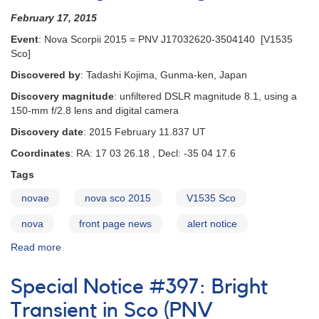
February 17, 2015
Event
: Nova Scorpii 2015 = PNV J17032620-3504140 [V1535
Sco]
Discovered by
: Tadashi Kojima, Gunma-ken, Japan
Discovery magnitude
: unfiltered DSLR magnitude 8.1, using a
150-mm f/2.8 lens and digital camera
Discovery date
: 2015 February 11.837 UT
Coordinates
: RA: 17 03 26.18 , Decl: -35 04 17.6
Tags
novae
nova sco 2015
V1535 Sco
nova
front page news
alert notice
Read more
about
Alert
Notice
Special Notice #397: Bright
508:
Nova
Transient in Sco (PNV
Scorpii