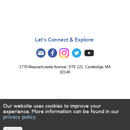
#397:
Bright
Transient
in
Sco
(PNV
J17032620-
Let's Connect & Explore:
3504140)
[V1535
Sco]
1770 Massachusetts Avenue, STE 121, Cambridge, MA
02140
Our website uses cookies to improve your
experience. More information can be found in our
privacy policy.