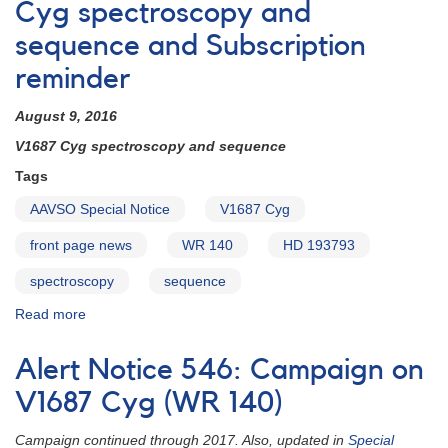
Observing
Cyg spectroscopy and
Campaign
sequence and Subscription
#865:
Photometry
reminder
and
Spectroscopy
August 9, 2016
of
WR
V1687 Cyg spectroscopy and sequence
140
Tags
(V1687
Cyg)
AAVSO Special Notice
V1687 Cyg
through
its
front page news
WR 140
HD 193793
upcoming
spectroscopy
sequence
periastron
Read more
about
Special
Notice
Alert Notice 546: Campaign on
#419:
V1687
V1687 Cyg (WR 140)
Cyg
spectroscopy
Campaign continued through 2017. Also, updated in
Special