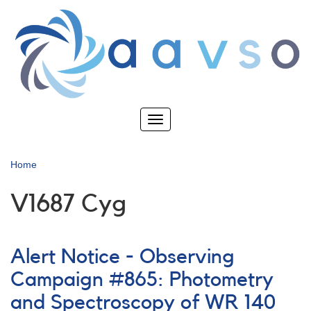
Skip
to
main
content
Toggle
navigation
Home
V1687 Cyg
Alert Notice - Observing
Campaign #865: Photometry
and Spectroscopy of WR 140