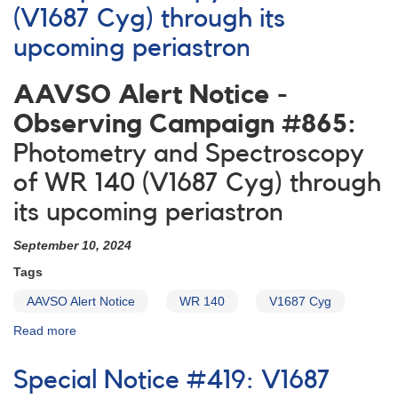
(V1687 Cyg) through its
upcoming periastron
AAVSO Alert Notice -
Observing Campaign #865:
Photometry and Spectroscopy
of WR 140 (V1687 Cyg) through
its upcoming periastron
September 10, 2024
Tags
AAVSO Alert Notice
WR 140
V1687 Cyg
Read more
about
Alert
Notice
Special Notice #419: V1687
-