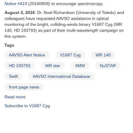
and
Notice #419
(20160809) to encourage spectroscopy.
sequence
August 3, 2016
: Dr. Noel Richardson (University of Toledo) and
and
colleagues have requested AAVSO assistance in optical
Subscription
monitoring of the bright, colliding-winds binary V1687 Cyg (WR
reminder
140, HD 193793) as part of their multi-wavelength campaign on
this system.
Tags
AAVSO Alert Notice
V1687 Cyg
WR 140
HD 193793
WR star
XMM
NuSTAR
Swift
AAVSO International Database
front page news
Read more
about
Alert
Subscribe to V1687 Cyg
Notice
546:
Campaign
on
V1687