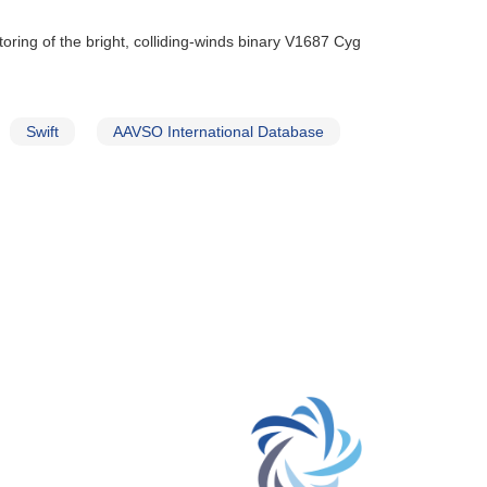
oring of the bright, colliding-winds binary V1687 Cyg
Swift
AAVSO International Database