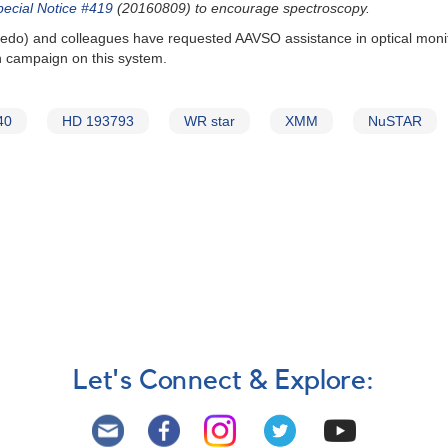
pecial Notice #419
(20160809) to encourage spectroscopy.
oledo) and colleagues have requested AAVSO assistance in optical monit
h campaign on this system.
40
HD 193793
WR star
XMM
NuSTAR
Let's Connect & Explore: