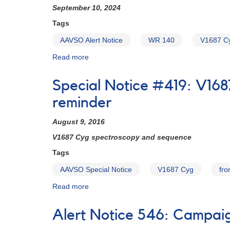
September 10, 2024
Tags
AAVSO Alert Notice
WR 140
V1687 C
Read more
about
Alert
Notice
Special Notice #419: V16
-
Observing
reminder
Campaign
#865:
August 9, 2016
Photometry
V1687 Cyg spectroscopy and sequence
and
Spectroscopy
Tags
of
AAVSO Special Notice
V1687 Cyg
fro
WR
140
Read more
about
(V1687
Special
Cyg)
Notice
through
Alert Notice 546: Campai
#419:
its
V1687