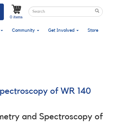
Search
Search
Search
0 items
Community
Get Involved
Store
Spectroscopy of WR 140
metry and Spectroscopy of