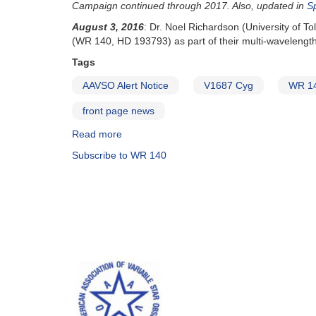
upcoming
Campaign continued through 2017. Also, updated in
S
Cyg
periastron
spectroscopy
August 3, 2016
: Dr. Noel Richardson (University of T
and
(WR 140, HD 193793) as part of their multi-wavelengt
sequence
Tags
and
Subscription
AAVSO Alert Notice
V1687 Cyg
WR 1
reminder
front page news
Read more
about
Alert
Subscribe to WR 140
Notice
546:
Campaign
on
V1687
Cyg
(WR
140)