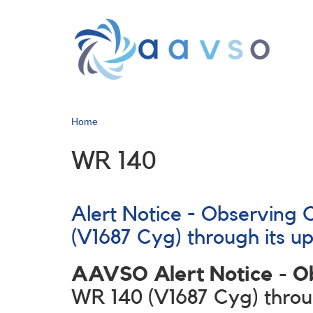
Skip
to
main
content
Home
WR 140
Alert Notice - Observing
(V1687 Cyg) through its u
AAVSO Alert Notice - 
WR 140 (V1687 Cyg) throug