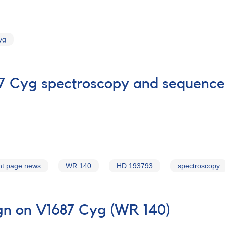
yg
87 Cyg spectroscopy and sequence
nt page news
WR 140
HD 193793
spectroscopy
gn on V1687 Cyg (WR 140)