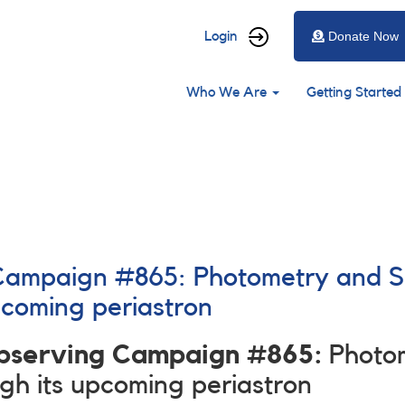
User
Login
Donate Now
account
Main
menu
Who We Are
Getting Started
navigation
 Campaign #865: Photometry and 
pcoming periastron
Observing Campaign #865:
Photo
h its upcoming periastron