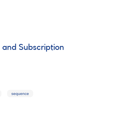
 and Subscription
sequence