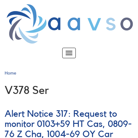
Skip
to
main
content
Toggle
navigation
Home
V378 Ser
Alert Notice 317: Request to
monitor 0103+59 HT Cas, 0809-
76 Z Cha, 1004-69 OY Car