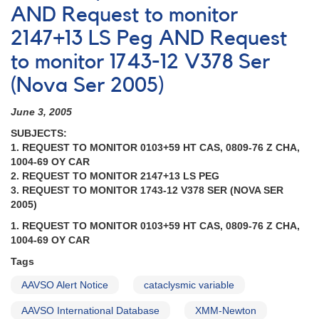
AND Request to monitor
2147+13 LS Peg AND Request
to monitor 1743-12 V378 Ser
(Nova Ser 2005)
June 3, 2005
SUBJECTS:
1. REQUEST TO MONITOR 0103+59 HT CAS, 0809-76 Z CHA,
1004-69 OY CAR
2. REQUEST TO MONITOR 2147+13 LS PEG
3. REQUEST TO MONITOR 1743-12 V378 SER (NOVA SER
2005)
1. REQUEST TO MONITOR 0103+59 HT CAS, 0809-76 Z CHA,
1004-69 OY CAR
Tags
AAVSO Alert Notice
cataclysmic variable
AAVSO International Database
XMM-Newton