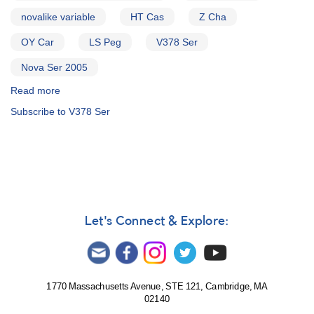
novalike variable
HT Cas
Z Cha
OY Car
LS Peg
V378 Ser
Nova Ser 2005
Read more
about
Alert
Subscribe to V378 Ser
Notice
317:
Request
to
monitor
0103+59
HT
Cas,
Let's Connect & Explore:
0809-
76
Z
Cha,
1004-
1770 Massachusetts Avenue, STE 121, Cambridge, MA
02140
69