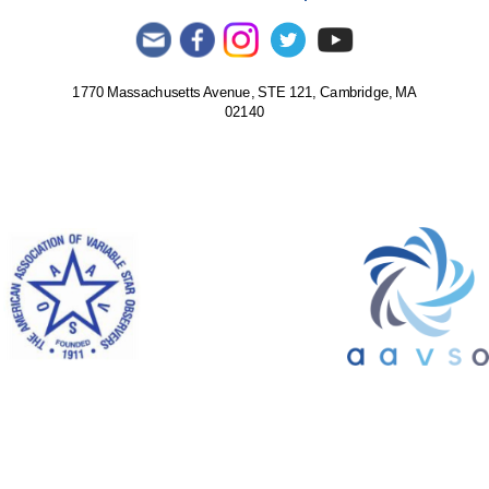
1770 Massachusetts Avenue, STE 121, Cambridge, MA
02140