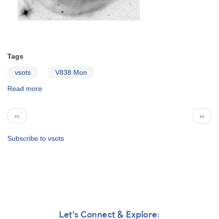
Tags
vsots
V838 Mon
Read more
about
V838
Monocerotis
Pagination
Previous
Next
‹‹
››
page
page
Subscribe to vsots
Let's Connect & Explore: