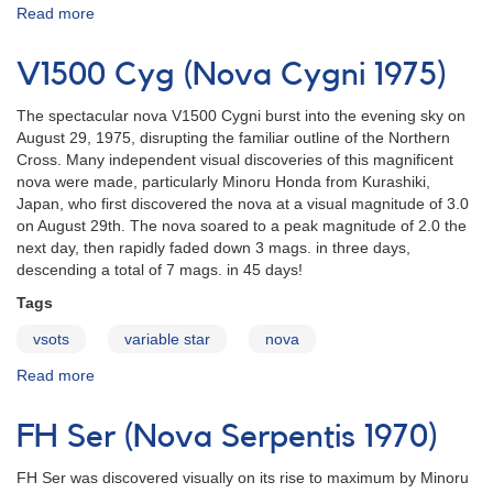
Read more
about
NQ
Vul
V1500 Cyg (Nova Cygni 1975)
(Nova
Vulpeculae
The spectacular nova V1500 Cygni burst into the evening sky on
1976)
August 29, 1975, disrupting the familiar outline of the Northern
Cross. Many independent visual discoveries of this magnificent
nova were made, particularly Minoru Honda from Kurashiki,
Japan, who first discovered the nova at a visual magnitude of 3.0
on August 29th. The nova soared to a peak magnitude of 2.0 the
next day, then rapidly faded down 3 mags. in three days,
descending a total of 7 mags. in 45 days!
Tags
vsots
variable star
nova
Read more
about
V1500
Cyg
FH Ser (Nova Serpentis 1970)
(Nova
Cygni
FH Ser was discovered visually on its rise to maximum by Minoru
1975)