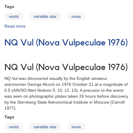
Tags
vsots
variable star
nova
Read more
about
PU
Vul
NQ Vul (Nova Vulpeculae 1976)
(Nova
Vulpeculae
1979)
NQ Vul (Nova Vulpeculae 1976)
NQ Vul was discovered visually by the English amateur
astronomer George Alcock on 1976 October 21 at a magnitude of
6.5 (AAVSO Alert Notices 9, 10, 12, 13). A precusor to the event
was seen on photographic plates taken 26 hours before discovery
by the Sternberg State Astronomical Institute in Moscow (Carroll
1977).
Tags
vsots
variable star
nova