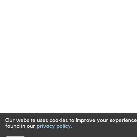
Our website uses cookies to improve your experience
found in our
privacy policy.