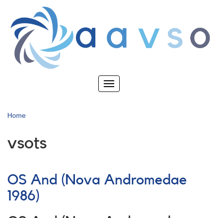
Skip
to
main
content
Toggle
navigation
Home
vsots
OS And (Nova Andromedae
1986)