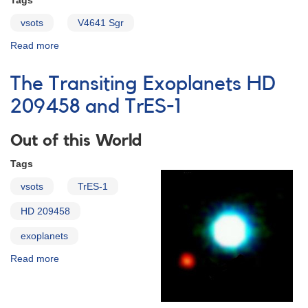
Tags
vsots
V4641 Sgr
Read more
about
V4641
Sagittarii
The Transiting Exoplanets HD
209458 and TrES-1
Out of this World
Tags
vsots
TrES-1
HD 209458
exoplanets
Read more
about
The
Transiting
Exoplanets