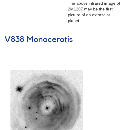
HD
The above infrared image of
209458
2M1207 may be the first
and
picture of an extrasolar
TrES-
planet.
1
V838 Monocerotis