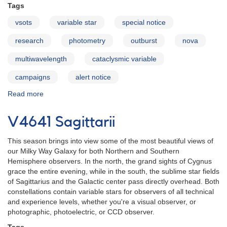
Tags
vsots
variable star
special notice
research
photometry
outburst
nova
multiwavelength
cataclysmic variable
campaigns
alert notice
Read more
about
Long-
term
V4641 Sagittarii
monitoring
of
This season brings into view some of the most beautiful views of
the
our Milky Way Galaxy for both Northern and Southern
recurrent
Hemisphere observers. In the north, the grand sights of Cygnus
nova
grace the entire evening, while in the south, the sublime star fields
U
of Sagittarius and the Galactic center pass directly overhead. Both
Scorpii
constellations contain variable stars for observers of all technical
and experience levels, whether you're a visual observer, or
photographic, photoelectric, or CCD observer.