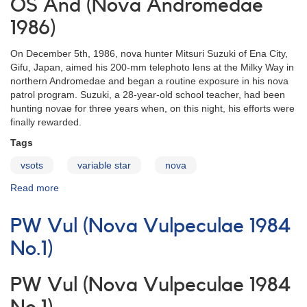
OS And (Nova Andromedae
1986)
On December 5th, 1986, nova hunter Mitsuri Suzuki of Ena City,
Gifu, Japan, aimed his 200-mm telephoto lens at the Milky Way in
northern Andromedae and began a routine exposure in his nova
patrol program. Suzuki, a 28-year-old school teacher, had been
hunting novae for three years when, on this night, his efforts were
finally rewarded.
Tags
vsots
variable star
nova
Read more
about
OS
And
PW Vul (Nova Vulpeculae 1984
(Nova
Andromedae
No.1)
1986)
PW Vul (Nova Vulpeculae 1984