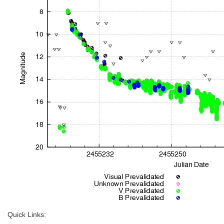
Quick Links: