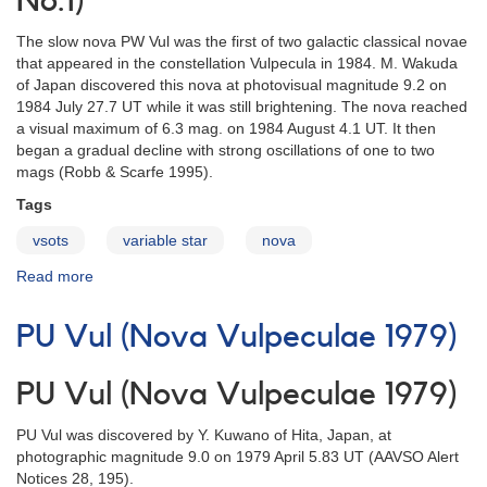
No.1)
The slow nova PW Vul was the first of two galactic classical novae
that appeared in the constellation Vulpecula in 1984. M. Wakuda
of Japan discovered this nova at photovisual magnitude 9.2 on
1984 July 27.7 UT while it was still brightening. The nova reached
a visual maximum of 6.3 mag. on 1984 August 4.1 UT. It then
began a gradual decline with strong oscillations of one to two
mags (Robb & Scarfe 1995).
Tags
vsots
variable star
nova
Read more
about
PW
Vul
PU Vul (Nova Vulpeculae 1979)
(Nova
Vulpeculae
1984
PU Vul (Nova Vulpeculae 1979)
No.1)
PU Vul was discovered by Y. Kuwano of Hita, Japan, at
photographic magnitude 9.0 on 1979 April 5.83 UT (AAVSO Alert
Notices 28, 195).