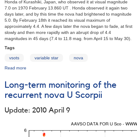
Honda of Kurashiki, Japan, who observed it at visual magnitude
7.0 on 1970 February 13.860 UT . Honda observed it again two
days later, and by this time the nova had brightened to magnitude
5.0. By February 18th it reached its visual maximum of
approximately 4.4. A few days later the nova began to fade, at first
slowly and then more rapidly with an abrupt drop of 4.4
magnitudes in 45 days (7.4 to 11.8 mag. from April 15 to May 30).
Tags
vsots
variable star
nova
Read more
about
FH
Ser
Long-term monitoring of the
(Nova
Serpentis
recurrent nova U Scorpii
1970)
Update: 2010 April 9