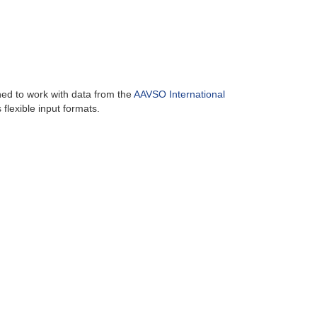
ned to work with data from the
AAVSO International
flexible input formats.