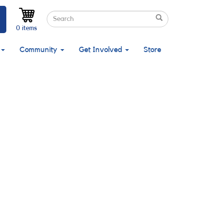
Search
Search
Search
0 items
Community
Get Involved
Store