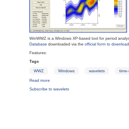
WinWWZ is a Windows XP-based tool for period analysis 
Database
downloaded via the
official form to downloa
Features:
Tags
WWZ
Windows
wavelets
time-
Read more
about
WinWWZ
Subscribe to wavelets