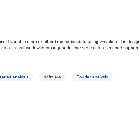
of variable stars or other time series data using wavelets. It is desig
d data
but will work with most generic time series data sets and supports 
series analysis
software
Fourier analysis