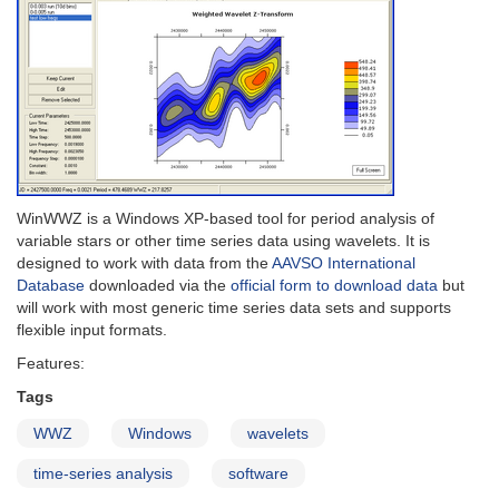
WinWWZ is a Windows XP-based tool for period analysis of
variable stars or other time series data using wavelets. It is
designed to work with data from the
AAVSO International
Database
downloaded via the
official form to download data
but
will work with most generic time series data sets and supports
flexible input formats.
Features:
Tags
WWZ
Windows
wavelets
time-series analysis
software