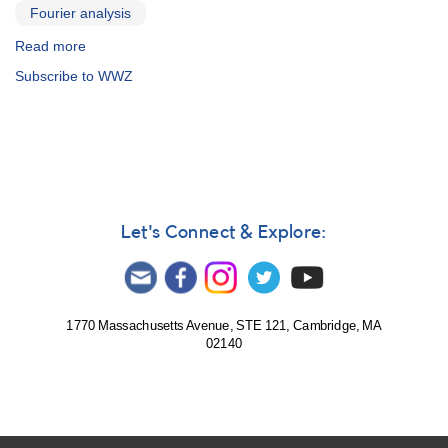
Fourier analysis
Read more
about
WinWWZ
Subscribe to WWZ
Let's Connect & Explore:
1770 Massachusetts Avenue, STE 121, Cambridge, MA
02140