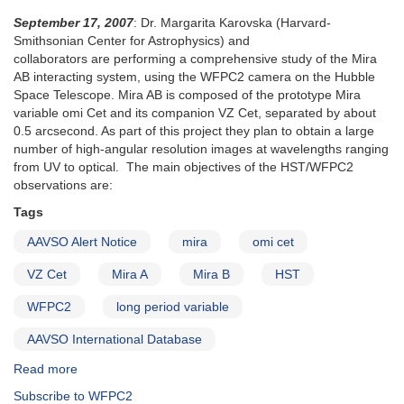
September 17, 2007
: Dr. Margarita Karovska (Harvard-
Smithsonian Center for Astrophysics) and
collaborators are performing a comprehensive study of the Mira
AB interacting system, using the WFPC2 camera on the Hubble
Space Telescope. Mira AB is composed of the prototype Mira
variable omi Cet and its companion VZ Cet, separated by about
0.5 arcsecond. As part of this project they plan to obtain a large
number of high-angular resolution images at wavelengths ranging
from UV to optical. The main objectives of the HST/WFPC2
observations are:
Tags
AAVSO Alert Notice
mira
omi cet
VZ Cet
Mira A
Mira B
HST
WFPC2
long period variable
AAVSO International Database
Read more
about
Alert
Subscribe to WFPC2