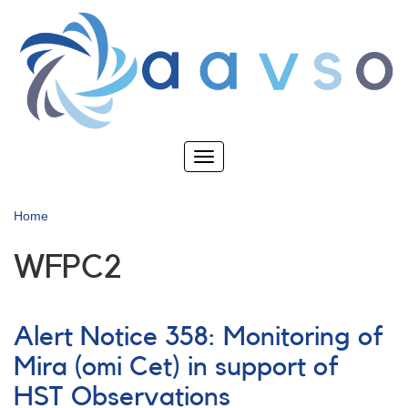
Skip
to
main
content
Toggle
navigation
Home
WFPC2
Alert Notice 358: Monitoring of
Mira (omi Cet) in support of
HST Observations