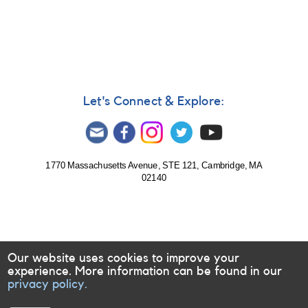
Notice
358:
Monitoring
of
Mira
(omi
Cet)
in
Let's Connect & Explore:
support
of
HST
Observations
1770 Massachusetts Avenue, STE 121, Cambridge, MA
02140
Our website uses cookies to improve your
experience. More information can be found in our
privacy policy.