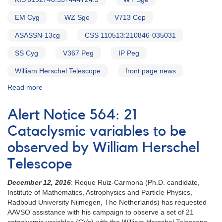
EM Cyg
WZ Sge
V713 Cep
ASASSN-13cg
CSS 110513:210846-035031
SS Cyg
V367 Peg
IP Peg
William Herschel Telescope
front page news
Read more
about
Alert
Notice
Alert Notice 564: 21
586:
Status
Cataclysmic variables to be
of
observed by William Herschel
20
cataclysmic
Telescope
variables
needed
December 12, 2016
: Roque Ruiz-Carmona (Ph.D. candidate,
for
Institute of Mathematics, Astrophysics and Particle Physics,
WHT
Radboud University Nijmegen, The Netherlands) has requested
campaign
AAVSO assistance with his campaign to observe a set of 21