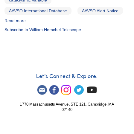
cataclysmic variable
AAVSO International Database
AAVSO Alert Notice
Read more
about
Alert
Subscribe to William Herschel Telescope
Notice
524:
Observing
campaign
on
17
cataclysmic
variables
Let's Connect & Explore:
1770 Massachusetts Avenue, STE 121, Cambridge, MA
02140