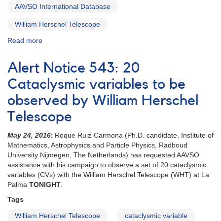
AAVSO International Database
William Herschel Telescope
Read more
about
Special
Notice
Alert Notice 543: 20
#416:
Extension
Cataclysmic variables to be
to
observed by William Herschel
20
CVs
Telescope
campaign
May 24, 2016
: Roque Ruiz-Carmona (Ph.D. candidate, Institute of
Mathematics, Astrophysics and Particle Physics, Radboud
University Nijmegen, The Netherlands) has requested AAVSO
assistance with his campaign to observe a set of 20 cataclysmic
variables (CVs) with the William Herschel Telescope (WHT) at La
Palma
TONIGHT
.
Tags
William Herschel Telescope
cataclysmic variable