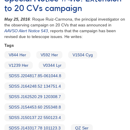
564:
21
to 20 CVs campaign
Cataclysmic
variables
May 25, 2016
: Roque Ruiz-Carmona, the principal investigator on
to
the observing campaign on 20 CVs that was announced in
be
AAVSO Alert Notice 543
, reports that the campaign has been
observed
revised due to telescope issues. He writes:
by
Tags
William
Herschel
V844 Her
V592 Her
V1504 Cyg
Telescope
V1239 Her
V0344 Lyr
SDSS J204817.85-061044.8
SDSS J164248.52 134751.4
SDSS J162520.29 120308.7
SDSS J154453.60 255348.8
SDSS J150137.22 550123.4
SDSS J143317.78 101123.3
QZ Ser