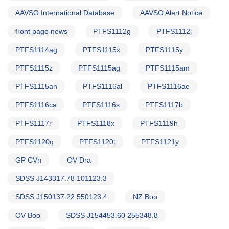
AAVSO International Database
AAVSO Alert Notice
front page news
PTFS1112g
PTFS1112j
PTFS1114ag
PTFS1115x
PTFS1115y
PTFS1115z
PTFS1115ag
PTFS1115am
PTFS1115an
PTFS1116al
PTFS1116ae
PTFS1116ca
PTFS1116s
PTFS1117b
PTFS1117r
PTFS1118x
PTFS1119h
PTFS1120q
PTFS1120t
PTFS1121y
GP CVn
OV Dra
SDSS J143317.78 101123.3
SDSS J150137.22 550123.4
NZ Boo
OV Boo
SDSS J154453.60 255348.8