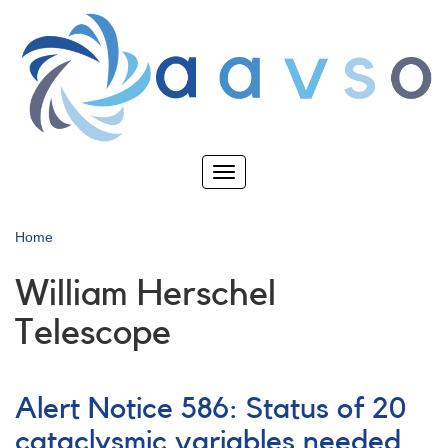
Skip
to
main
content
Toggle
navigation
Home
William Herschel
Telescope
Alert Notice 586: Status of 20
cataclysmic variables needed