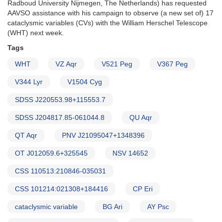
Radboud University Nijmegen, The Netherlands) has requested
Herschel
AAVSO assistance with his campaign to observe (a new set of) 17
Telescope
cataclysmic variables (CVs) with the William Herschel Telescope
(WHT) next week.
Tags
WHT
VZ Aqr
V521 Peg
V367 Peg
V344 Lyr
V1504 Cyg
SDSS J220553.98+115553.7
SDSS J204817.85-061044.8
QU Aqr
QT Aqr
PNV J21095047+1348396
OT J012059.6+325545
NSV 14652
CSS 110513:210846-035031
CSS 101214:021308+184416
CP Eri
cataclysmic variable
BG Ari
AY Psc