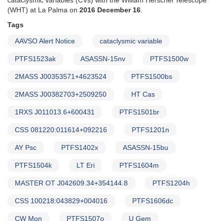
cataclysmic variables (CVs) with the William Herschel Telescope
(WHT) at La Palma on
2016 December 16
.
Tags
AAVSO Alert Notice
cataclysmic variable
PTFS1523ak
ASASSN-15nv
PTFS1500w
2MASS J00353571+4623524
PTFS1500bs
2MASS J00382703+2509250
HT Cas
1RXS J011013.6+600431
PTFS1501br
CSS 081220:011614+092216
PTFS1201n
AY Psc
PTFS1402x
ASASSN-15bu
PTFS1504k
LT Eri
PTFS1604m
MASTER OT J042609.34+354144.8
PTFS1204h
CSS 100218:043829+004016
PTFS1606dc
CW Mon
PTFS1507o
U Gem