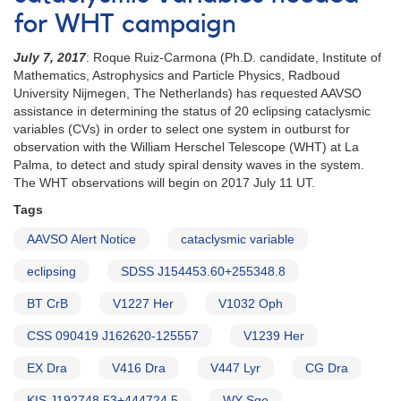
for WHT campaign
July 7, 2017
: Roque Ruiz-Carmona (Ph.D. candidate, Institute of
Mathematics, Astrophysics and Particle Physics, Radboud
University Nijmegen, The Netherlands) has requested AAVSO
assistance in determining the status of 20 eclipsing cataclysmic
variables (CVs) in order to select one system in outburst for
observation with the William Herschel Telescope (WHT) at La
Palma, to detect and study spiral density waves in the system.
The WHT observations will begin on 2017 July 11 UT.
Tags
AAVSO Alert Notice
cataclysmic variable
eclipsing
SDSS J154453.60+255348.8
BT CrB
V1227 Her
V1032 Oph
CSS 090419 J162620-125557
V1239 Her
EX Dra
V416 Dra
V447 Lyr
CG Dra
KIS J192748.53+444724.5
WY Sge