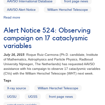
AAVSO International Database
front page news
AAVSO Alert Notice
William Herschel Telescope
Read more
about
Alert
Notice
Alert Notice 524: Observing
527:
17
campaign on 17 cataclysmic
Cataclysmic
variables
variables
to
July 16, 2015
: Roque Ruiz-Carmona (Ph.D. candidate, Institute
be
of Mathematics, Astrophysics and Particle Physics, Radboud
observed
University Nijmegen, The Netherlands) has requested AAVSO
by
assistance with his campaign to observe 17 cataclysmic variables
William
(CVs) with the William Herschel Telescope (WHT) next week.
Herschel
Telescope
Tags
X-ray source
William Herschel Telescope
UGSU
UGSS
front page news