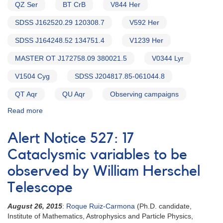
QZ Ser
BT CrB
V844 Her
SDSS J162520.29 120308.7
V592 Her
SDSS J164248.52 134751.4
V1239 Her
MASTER OT J172758.09 380021.5
V0344 Lyr
V1504 Cyg
SDSS J204817.85-061044.8
QT Aqr
QU Aqr
Observing campaigns
Read more
about
Alert
Notice
Alert Notice 527: 17
543:
20
Cataclysmic variables to be
Cataclysmic
observed by William Herschel
variables
to
Telescope
be
observed
August 26, 2015
: Roque Ruiz-Carmona
(Ph.D. candidate,
by
Institute of Mathematics, Astrophysics and Particle Physics,
William