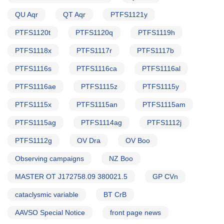
QU Aqr
QT Aqr
PTFS1121y
PTFS1120t
PTFS1120q
PTFS1119h
PTFS1118x
PTFS1117r
PTFS1117b
PTFS1116s
PTFS1116ca
PTFS1116al
PTFS1116ae
PTFS1115z
PTFS1115y
PTFS1115x
PTFS1115an
PTFS1115am
PTFS1115ag
PTFS1114ag
PTFS1112j
PTFS1112g
OV Dra
OV Boo
Observing campaigns
NZ Boo
MASTER OT J172758.09 380021.5
GP CVn
cataclysmic variable
BT CrB
AAVSO Special Notice
front page news