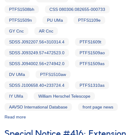
PTFS1508bh
CSS 080306:082655-000733
PTFS1509n
PU UMa
PTFS1109e
GY Cnc
AR Cnc
SDSS J092207.56+310314.4
PTFS1609t
SDSS J093249.57+472523.0
PTFS1509ao
SDSS J094002.56+274942.0
PTFS1509as
DV UMa
PTFS1510aw
SDSS J100658.40+233724.4
PTFS1310as
IY UMa
William Herschel Telescope
AAVSO International Database
front page news
Read more
about
Alert
Notice
Special Notice #416: Extension