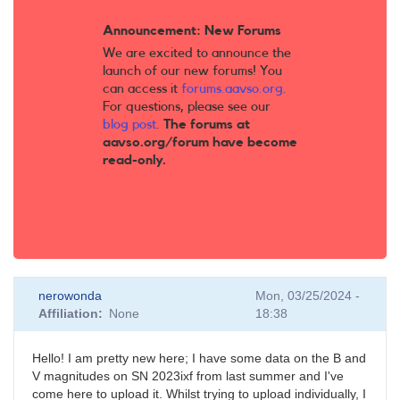
Announcement: New Forums
We are excited to announce the
launch of our new forums! You
can access it
forums.aavso.org
.
For questions, please see our
blog post
.
The forums at
aavso.org/forum have become
read-only.
nerowonda
Mon, 03/25/2024 -
Affiliation
None
18:38
Hello! I am pretty new here; I have some data on the B and
V magnitudes on SN 2023ixf from last summer and I've
come here to upload it. Whilst trying to upload individually, I