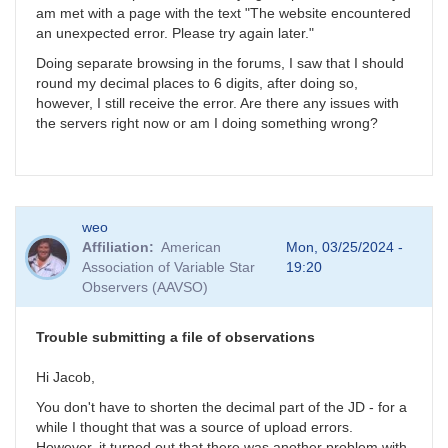
am met with a page with the text "The website encountered
an unexpected error. Please try again later."
Doing separate browsing in the forums, I saw that I should
round my decimal places to 6 digits, after doing so,
however, I still receive the error. Are there any issues with
the servers right now or am I doing something wrong?
weo
Affiliation
American
Mon, 03/25/2024 -
Association of Variable Star
19:20
Observers (AAVSO)
Trouble submitting a file of observations
Hi Jacob,
You don't have to shorten the decimal part of the JD - for a
while I thought that was a source of upload errors.
However, it turned out that there was another problem with