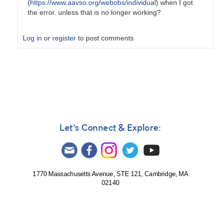
(
https://www.aavso.org/webobs/individual
) when I got
the error. unless that is no longer working?
Log in
or
register
to post comments
In
reply
to
Trouble
submitting
a
file
Let's Connect & Explore:
of
observations
by
weo
1770 Massachusetts Avenue, STE 121, Cambridge, MA
02140