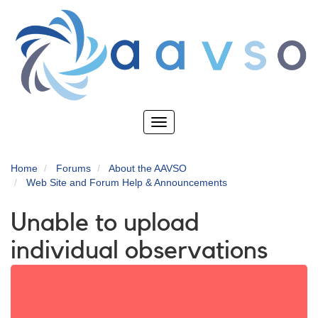
Skip
to
main
content
Toggle
navigation
Home
Forums
About the AAVSO
Web Site and Forum Help & Announcements
Unable to upload
individual observations