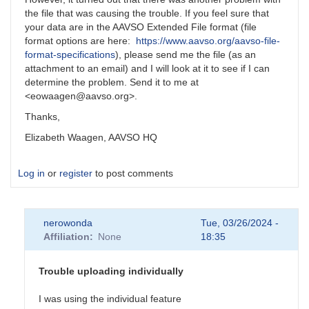
the file that was causing the trouble. If you feel sure that
your data are in the AAVSO Extended File format (file
format options are here:
https://www.aavso.org/aavso-file-
format-specifications
), please send me the file (as an
attachment to an email) and I will look at it to see if I can
determine the problem. Send it to me at
<eowaagen@aavso.org>.
Thanks,
Elizabeth Waagen, AAVSO HQ
Log in
or
register
to post comments
nerowonda
Tue, 03/26/2024 -
Affiliation
None
18:35
Trouble uploading individually
I was using the individual feature