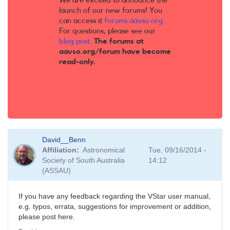
We are excited to announce the
launch of our new forums! You
can access it
forums.aavso.org
.
For questions, please see our
blog post
.
The forums at
aavso.org/forum have become
read-only.
David__Benn
Affiliation
Astronomical
Tue, 09/16/2014 -
Society of South Australia
14:12
(ASSAU)
If you have any feedback regarding the VStar user manual,
e.g. typos, errata, suggestions for improvement or addition,
please post here.