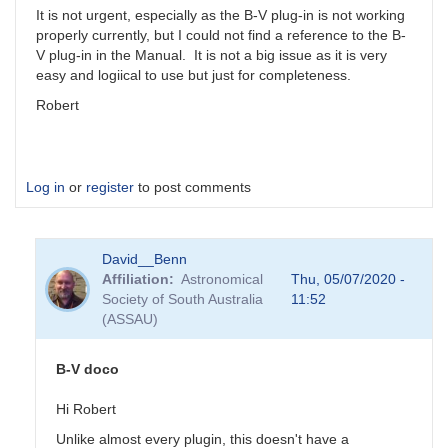
It is not urgent, especially as the B-V plug-in is not working
properly currently, but I could not find a reference to the B-
V plug-in in the Manual. It is not a big issue as it is very
easy and logiical to use but just for completeness.
Robert
Log in
or
register
to post comments
David__Benn
Affiliation
Astronomical
Thu, 05/07/2020 -
Society of South Australia
11:52
(ASSAU)
B-V doco
Hi Robert
Unlike almost every plugin, this doesn't have a