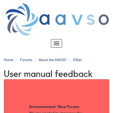
Skip
to
main
content
Toggle
navigation
Home
Forums
About the AAVSO
VStar
User manual feedback
Announcement: New Forums