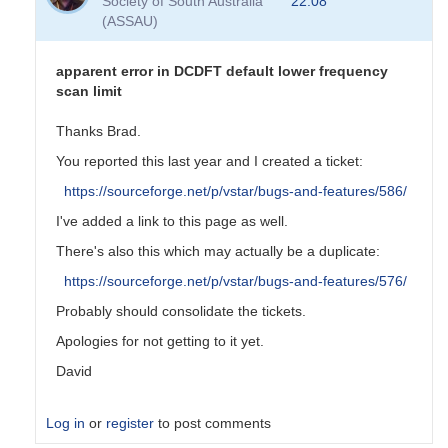
Society of South Australia
22:08
(ASSAU)
apparent error in DCDFT default lower frequency
scan limit
Thanks Brad.
You reported this last year and I created a ticket:
https://sourceforge.net/p/vstar/bugs-and-features/586/
I've added a link to this page as well.
There's also this which may actually be a duplicate:
https://sourceforge.net/p/vstar/bugs-and-features/576/
Probably should consolidate the tickets.
Apologies for not getting to it yet.
David
Log in
or
register
to post comments