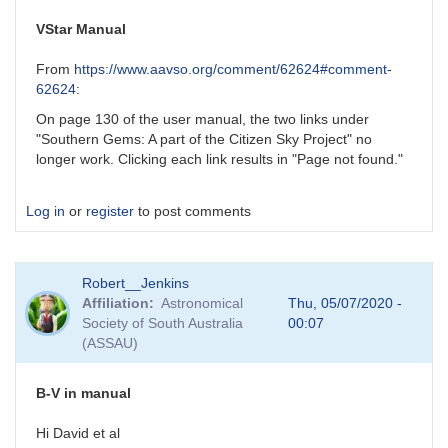
VStar Manual
From
https://www.aavso.org/comment/62624#comment-
62624
:
On page 130 of the user manual, the two links under
"Southern Gems: A part of the Citizen Sky Project" no
longer work. Clicking each link results in "Page not found."
Log in
or
register
to post comments
Robert__Jenkins
Affiliation
Astronomical
Thu, 05/07/2020 -
Society of South Australia
00:07
(ASSAU)
B-V in manual
Hi David et al