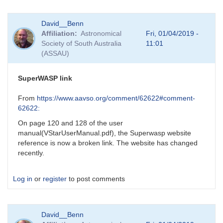
In
David__Benn
reply
Affiliation
Astronomical
Fri, 01/04/2019 -
to
Society of South Australia
11:01
apparent
(ASSAU)
error
in
DCDFT
SuperWASP link
default
lower
From
https://www.aavso.org/comment/62622#comment-
frequency
62622:
scan
On page 120 and 128 of the user
limit
manual(VStarUserManual.pdf), the Superwasp website
by
reference is now a broken link. The website has changed
bswalter
recently.
Log in
or
register
to post comments
David__Benn