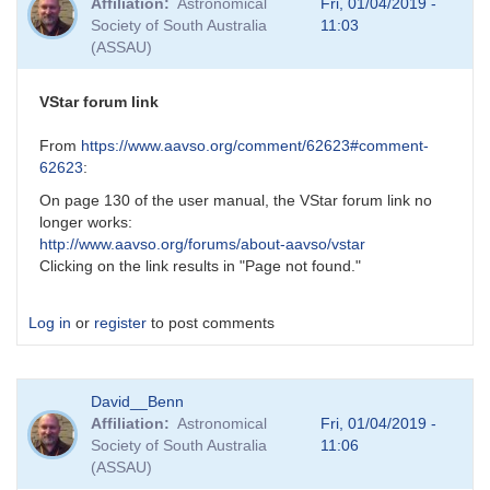
Affiliation
Astronomical
Fri, 01/04/2019 -
Society of South Australia
11:03
(ASSAU)
VStar forum link
From
https://www.aavso.org/comment/62623#comment-
62623
:
On page 130 of the user manual, the VStar forum link no
longer works:
http://www.aavso.org/forums/about-aavso/vstar
Clicking on the link results in "Page not found."
Log in
or
register
to post comments
David__Benn
Affiliation
Astronomical
Fri, 01/04/2019 -
Society of South Australia
11:06
(ASSAU)