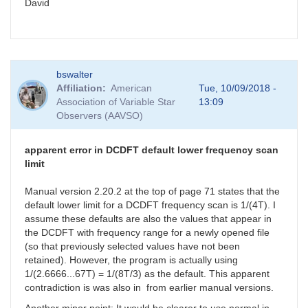
David
bswalter
Affiliation
American
Tue, 10/09/2018 -
Association of Variable Star
13:09
Observers (AAVSO)
apparent error in DCDFT default lower frequency scan
limit
Manual version 2.20.2 at the top of page 71 states that the
default lower limit for a DCDFT frequency scan is 1/(4T). I
assume these defaults are also the values that appear in
the DCDFT with frequency range for a newly opened file
(so that previously selected values have not been
retained). However, the program is actually using
1/(2.6666...67T) = 1/(8T/3) as the default. This apparent
contradiction is was also in from earlier manual versions.