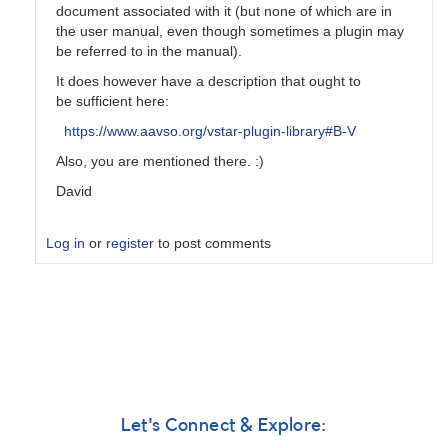
document associated with it (but none of which are in
the user manual, even though sometimes a plugin may
be referred to in the manual).
It does however have a description that ought to
be sufficient here:
https://www.aavso.org/vstar-plugin-library#B-V
Also, you are mentioned there. :)
David
Log in
or
register
to post comments
In
reply
to
B-
V
in
manual
Let's Connect & Explore:
by