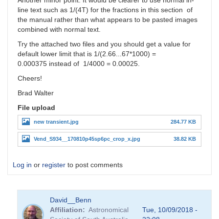
Another minor point: It would be clearer to use normal in-
line text such as 1/(4T) for the fractions in this section of
the manual rather than what appears to be pasted images
combined with normal text.
Try the attached two files and you should get a value for
default lower limit that is 1/(2.66...67*1000) =
0.000375 instead of 1/4000 = 0.00025.
Cheers!
Brad Walter
File upload
new transient.jpg
284.77 KB
Vend_S934__170810p45sp6pc_crop_x.jpg
38.82 KB
Log in
or
register
to post comments
David__Benn
Affiliation
Astronomical
Tue, 10/09/2018 -