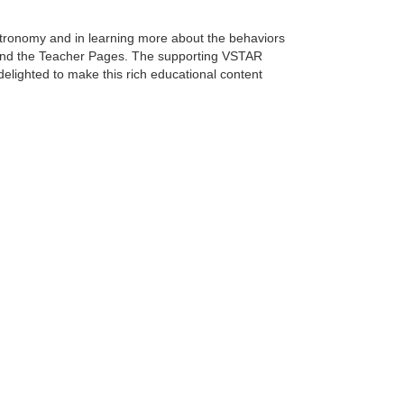
stronomy and in learning more about the behaviors
l and the Teacher Pages. The supporting VSTAR
elighted to make this rich educational content