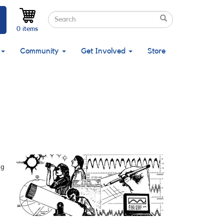
Search
Search
Search
0 items
Community
Get Involved
Store
ng