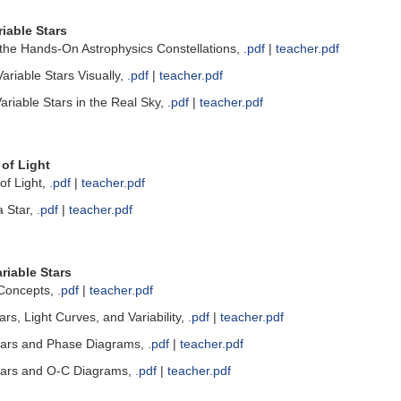
iable Stars
the Hands-On Astrophysics Constellations,
.pdf
|
teacher.pdf
riable Stars Visually,
.pdf
|
teacher.pdf
riable Stars in the Real Sky,
.pdf
|
teacher.pdf
of Light
of Light,
.pdf
|
teacher.pdf
a Star,
.pdf
|
teacher.pdf
riable Stars
 Concepts,
.pdf
|
teacher.pdf
ars, Light Curves, and Variability,
.pdf
|
teacher.pdf
tars and Phase Diagrams,
.pdf
|
teacher.pdf
tars and O-C Diagrams,
.pdf
|
teacher.pdf