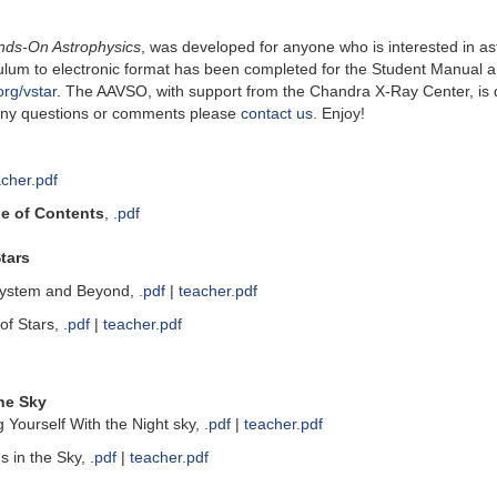
nds-On Astrophysics
, was developed for anyone who is interested in a
riculum to electronic format has been completed for the Student Manua
rg/vstar
. The AAVSO, with support from the Chandra X-Ray Center, is d
e any questions or comments please
contact us
. Enjoy!
acher.pdf
le of Contents
,
.pdf
tars
System and Beyond,
.pdf
|
teacher.pdf
of Stars,
.pdf
|
teacher.pdf
he Sky
g Yourself With the Night sky,
.pdf
|
teacher.pdf
s in the Sky,
.pdf
|
teacher.pdf