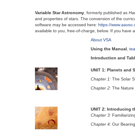
Variable Star Astronomy
, formerly published as
Ha
and properties of stars. The conversion of the cur
software may be accessed here:
https://www.aavso.o
available to you, free-of-charge, below. If you hav
About VSA
Using the Manual
,
te
Introduction and Tab
UNIT 1: Planets and S
Chapter 1:
The Solar 
Chapter 2:
The Nature 
UNIT 2: Introducing t
Chapter 3:
Familiarizin
Chapter 4:
Our Bearing