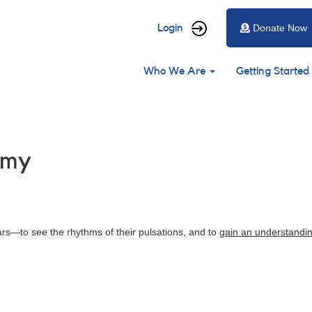
User
Login
Donate Now
account
Main
menu
Who We Are
Getting Started
navigation
omy
tars—to see the rhythms of their pulsations, and to
gain an understandi