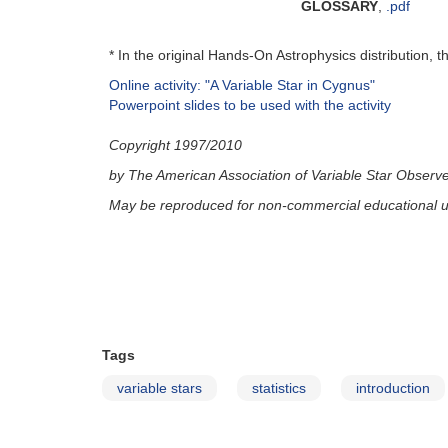
GLOSSARY
,
.pdf
* In the original Hands-On Astrophysics distribution, 
Online activity: "A Variable Star in Cygnus"
Powerpoint slides to be used with the activity
Copyright 1997/2010
by The American Association of Variable Star Observ
May be reproduced for non-commercial educational u
Tags
variable stars
statistics
introduction