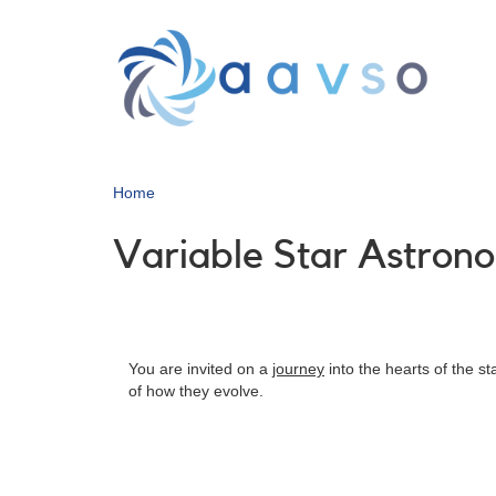
Skip
to
main
content
Home
Variable Star Astron
You are invited on a
journey
into the hearts of the s
of how they evolve.