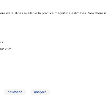
there were slides available to practice magnitude estimates. Now there is
ers
se only.
education
analysis