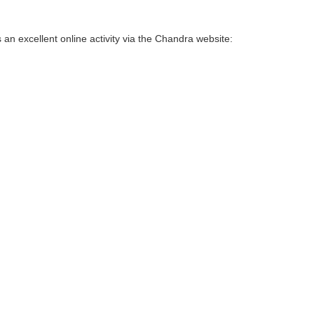
 an excellent online activity via the Chandra website: