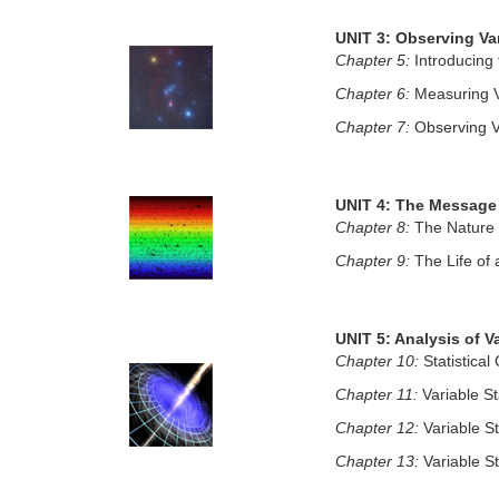
UNIT 3: Observing Var
Chapter 5:
Introducing 
Chapter 6:
Measuring Va
Chapter 7:
Observing Va
UNIT 4: The Message 
Chapter 8:
The Nature 
Chapter 9:
The Life of 
UNIT 5: Analysis of Va
Chapter 10:
Statistical
Chapter 11:
Variable St
Chapter 12:
Variable S
Chapter 13:
Variable S